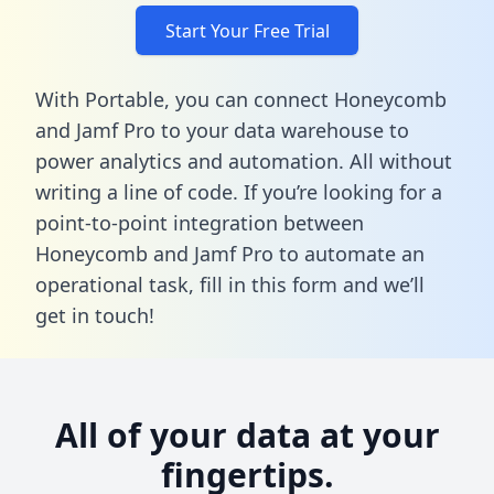
Start Your Free Trial
With Portable, you can connect Honeycomb
and Jamf Pro to your data warehouse to
power analytics and automation. All without
writing a line of code. If you’re looking for a
point-to-point integration between
Honeycomb and Jamf Pro to automate an
operational task,
fill in this form
and we’ll
get in touch!
All of your data at your
fingertips.