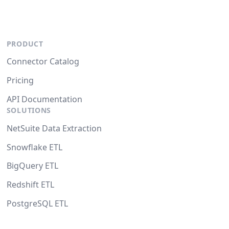
PRODUCT
Connector Catalog
Pricing
API Documentation
SOLUTIONS
NetSuite Data Extraction
Snowflake ETL
BigQuery ETL
Redshift ETL
PostgreSQL ETL