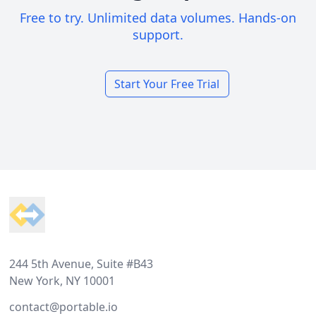
Free to try. Unlimited data volumes. Hands-on
support.
Start Your Free Trial
Footer
244 5th Avenue, Suite #B43
New York, NY 10001
contact@portable.io