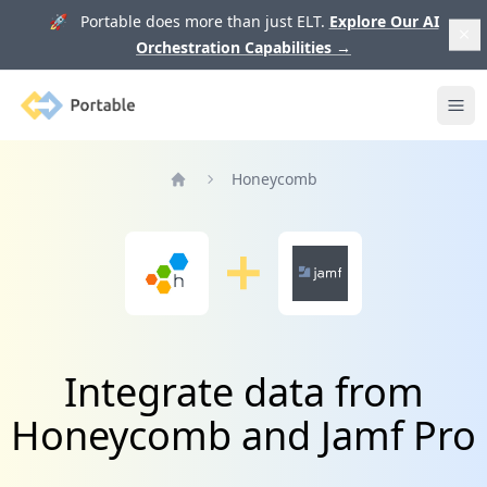
🚀 Portable does more than just ELT.
Explore Our AI
Orchestration Capabilities
→
Portable
Ope
Honeycomb
Home
Integrate data from
Honeycomb and Jamf Pro