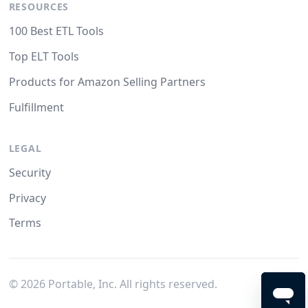
RESOURCES
100 Best ETL Tools
Top ELT Tools
Products for Amazon Selling Partners
Fulfillment
LEGAL
Security
Privacy
Terms
©
2026
Portable, Inc. All rights reserved.