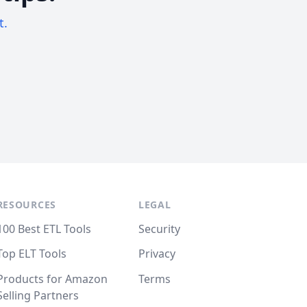
t.
RESOURCES
LEGAL
100 Best ETL Tools
Security
Top ELT Tools
Privacy
Products for Amazon
Terms
Selling Partners