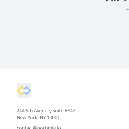
F
Footer
244 5th Avenue, Suite #B43
New York, NY 10001
contact@portable.io