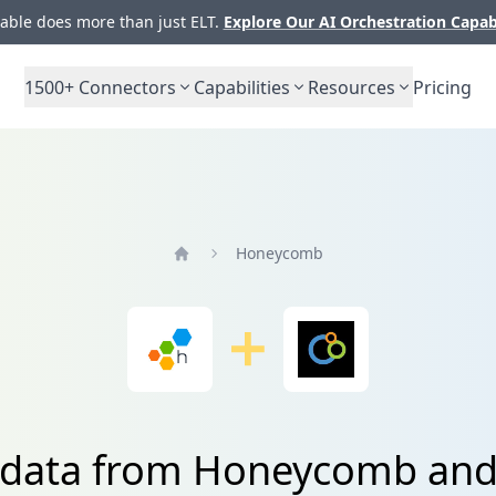
ble does more than just ELT.
Explore Our AI Orchestration Capab
1500+
Connectors
Capabilities
Resources
Pricing
Honeycomb
Home
 data from Honeycomb and