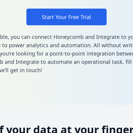
Start Your Free Trial
ble, you can connect Honeycomb and Integrate to y
to power analytics and automation. All without writi
 you’re looking for a point-to-point integration betwe
 and Integrate to automate an operational task,
fil
’ll get in touch!
of your data at your finger