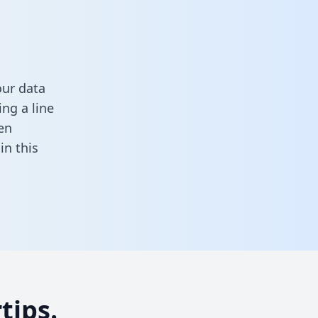
our data
ng a line
en
l in this
tips.