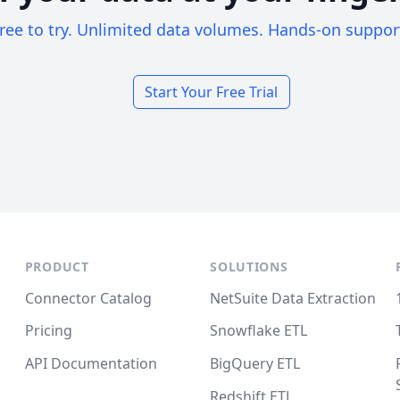
ree to try. Unlimited data volumes. Hands-on suppor
Start Your Free Trial
PRODUCT
SOLUTIONS
Connector Catalog
NetSuite Data Extraction
Pricing
Snowflake ETL
API Documentation
BigQuery ETL
Redshift ETL