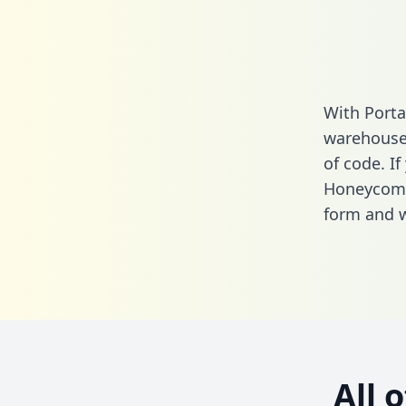
With Porta
warehouse 
of code. If
Honeycomb
form
and we
All 