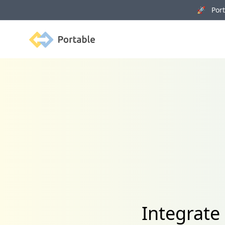
🚀 Porta
Portable
Integrate