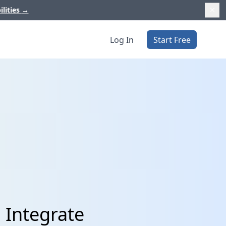
ilities
→
Log In
Start Free
 Integrate