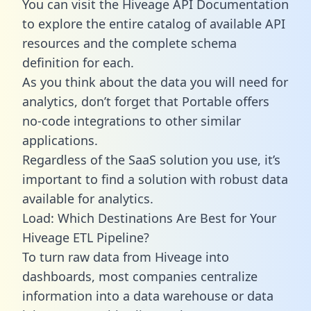
You can visit the Hiveage API Documentation
to explore the entire catalog of available API
resources and the complete schema
definition for each.
As you think about the data you will need for
analytics, don’t forget that Portable offers
no-code integrations to other similar
applications.
Regardless of the SaaS solution you use, it’s
important to find a solution with robust data
available for analytics.
Load: Which Destinations Are Best for Your
Hiveage ETL Pipeline?
To turn raw data from Hiveage into
dashboards, most companies centralize
information into a data warehouse or data