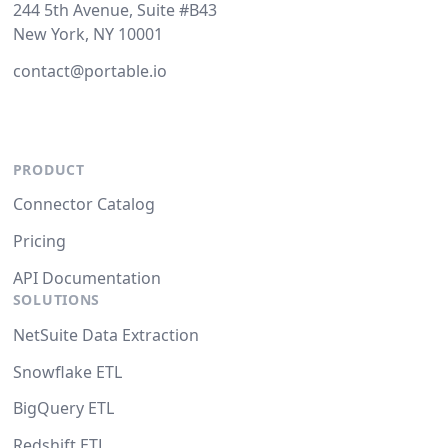
244 5th Avenue, Suite #B43
New York, NY 10001
contact@portable.io
PRODUCT
Connector Catalog
Pricing
API Documentation
SOLUTIONS
NetSuite Data Extraction
Snowflake ETL
BigQuery ETL
Redshift ETL