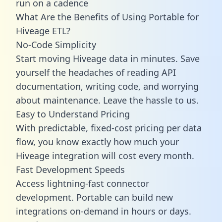
run on a cadence
What Are the Benefits of Using Portable for
Hiveage ETL?
No-Code Simplicity
Start moving Hiveage data in minutes. Save
yourself the headaches of reading API
documentation, writing code, and worrying
about maintenance. Leave the hassle to us.
Easy to Understand Pricing
With predictable,
fixed-cost pricing
per data
flow, you know exactly how much your
Hiveage integration will cost every month.
Fast Development Speeds
Access lightning-fast connector
development. Portable can build new
integrations on-demand in hours or days.