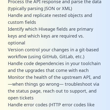
Process the API response and parse the data
(typically parsing JSON or XML)
Handle and replicate nested objects and
custom fields
Identify which Hiveage fields are primary
keys and which keys are required vs.
optional
Version control your changes in a git-based
workflow (using GitHub, GitLab, etc.)
Handle code dependencies in your toolchain
and the upgrades that come with each
Monitor the health of the upstream API, and
—when things go wrong— troubleshoot via
the status page, reach out to support, and
open tickets
Handle error codes (HTTP error codes like