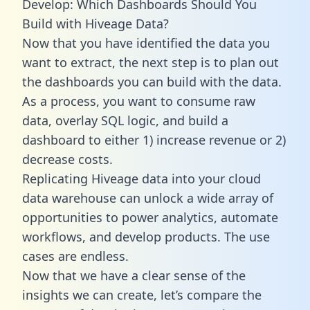
Develop: Which Dashboards Should You
Build with Hiveage Data?
Now that you have identified the data you
want to extract, the next step is to plan out
the dashboards you can build with the data.
As a process, you want to consume raw
data, overlay SQL logic, and build a
dashboard to either 1) increase revenue or 2)
decrease costs.
Replicating Hiveage data into your cloud
data warehouse can unlock a wide array of
opportunities to power analytics, automate
workflows, and develop products. The use
cases are endless.
Now that we have a clear sense of the
insights we can create, let’s compare the