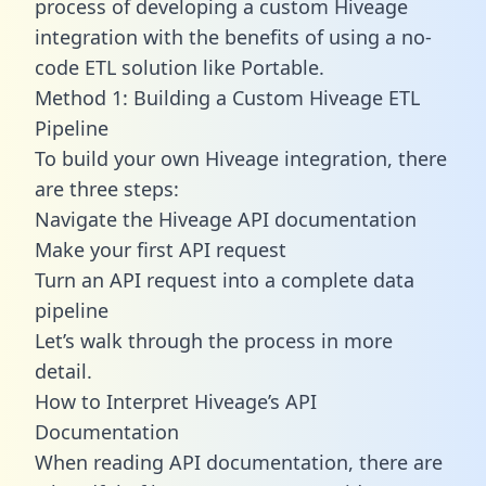
process of developing a custom Hiveage
integration with the benefits of using a no-
code ETL solution like Portable.
Method 1: Building a Custom Hiveage ETL
Pipeline
To build your own Hiveage integration, there
are three steps:
Navigate the Hiveage API documentation
Make your first API request
Turn an API request into a complete data
pipeline
Let’s walk through the process in more
detail.
How to Interpret Hiveage’s API
Documentation
When reading API documentation, there are