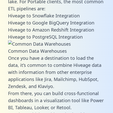
lake. For Portable clients, the most common
ETL pipelines are:
Hiveage to Snowflake Integration
Hiveage to Google BigQuery Integration
Hiveage to Amazon Redshift Integration
Hiveage to PostgreSQL Integration
Common Data Warehouses
Once you have a destination to load the
data, it’s common to combine Hiveage data
with information from other enterprise
applications like Jira, Mailchimp, HubSpot,
Zendesk, and Klaviyo.
From there, you can build cross-functional
dashboards in a visualization tool like Power
BI, Tableau, Looker, or Retool.