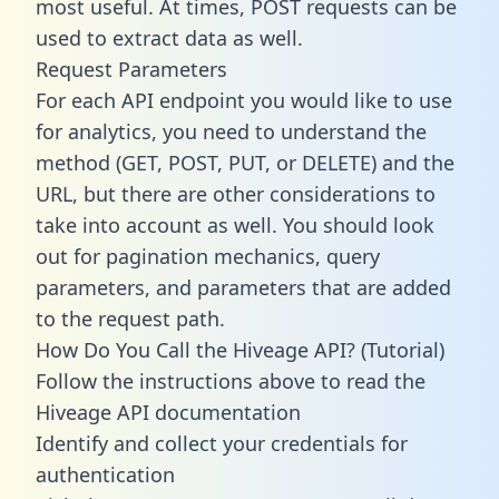
most useful. At times, POST requests can be
used to extract data as well.
Request Parameters
For each API endpoint you would like to use
for analytics, you need to understand the
method (GET, POST, PUT, or DELETE) and the
URL, but there are other considerations to
take into account as well. You should look
out for pagination mechanics, query
parameters, and parameters that are added
to the request path.
How Do You Call the Hiveage API? (Tutorial)
Follow the instructions above to read the
Hiveage API documentation
Identify and collect your credentials for
authentication