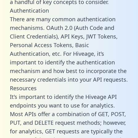
a handful of key concepts to consider.
Authentication
There are many common authentication
mechanisms. OAuth 2.0 (Auth Code and
Client Credentials), API Keys, JWT Tokens,
Personal Access Tokens, Basic
Authentication, etc. For Hiveage, it’s
important to identify the authentication
mechanism and how best to incorporate the
necessary credentials into your API requests.
Resources
It’s important to identify the Hiveage API
endpoints you want to use for analytics.
Most APIs offer a combination of GET, POST,
PUT, and DELETE request methods; however,
for analytics, GET requests are typically the