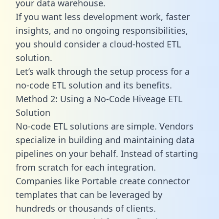
your data warehouse.
If you want less development work, faster
insights, and no ongoing responsibilities,
you should consider a cloud-hosted ETL
solution.
Let’s walk through the setup process for a
no-code ETL solution and its benefits.
Method 2: Using a No-Code Hiveage ETL
Solution
No-code ETL solutions are simple. Vendors
specialize in building and maintaining data
pipelines on your behalf. Instead of starting
from scratch for each integration.
Companies like Portable create
connector
templates
that can be leveraged by
hundreds or thousands of clients.