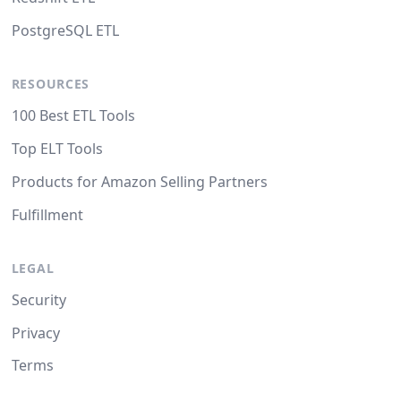
PostgreSQL ETL
RESOURCES
100 Best ETL Tools
Top ELT Tools
Products for Amazon Selling Partners
Fulfillment
LEGAL
Security
Privacy
Terms