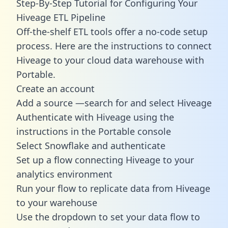
Step-By-Step Tutorial for Configuring Your
Hiveage ETL Pipeline
Off-the-shelf ETL tools offer a no-code setup
process. Here are the instructions to connect
Hiveage to your cloud data warehouse with
Portable.
Create an account
Add a source —search for and select Hiveage
Authenticate with Hiveage using the
instructions in the Portable console
Select Snowflake and authenticate
Set up a flow connecting Hiveage to your
analytics environment
Run your flow to replicate data from Hiveage
to your warehouse
Use the dropdown to set your data flow to