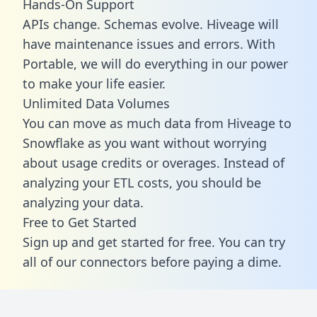
Hands-On Support
APIs change. Schemas evolve. Hiveage will
have maintenance issues and errors. With
Portable, we will do everything in our power
to make your life easier.
Unlimited Data Volumes
You can move as much data from Hiveage to
Snowflake as you want without worrying
about usage credits or overages. Instead of
analyzing your ETL costs, you should be
analyzing your data.
Free to Get Started
Sign up and get started for free. You can try
all of our connectors before paying a dime.