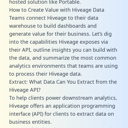
hosted solution like Portable.
How to Create Value with Hiveage Data
Teams connect Hiveage to their data
warehouse to build dashboards and
generate value for their business. Let’s dig
into the capabilities Hiveage exposes via
their API, outline insights you can build with
the data, and summarize the most common
analytics environments that teams are using
to process their Hiveage data.
Extract: What Data Can You Extract from the
Hiveage API?
To help clients power downstream analytics,
Hiveage offers an application programming
interface (API) for clients to extract data on
business entities.