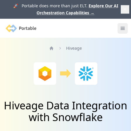
🚀 Portable does more than just ELT.
Explore Our AI
Orchestration Capabilities
→
Portable
Ope
Hiveage
Home
Hiveage Data Integration
with Snowflake