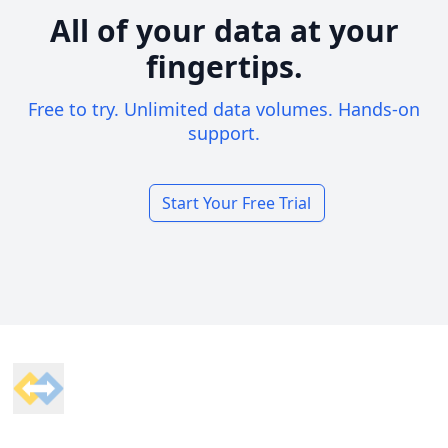
All of your data at your
fingertips.
Free to try. Unlimited data volumes. Hands-on
support.
Start Your Free Trial
Footer