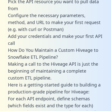
Pick the API resource you want to pull data
from
Configure the necessary parameters,
method, and URL to make your first request
(e.g. with curl or Postman)
Add your credentials and make your first API
call
How Do You Maintain a Custom Hiveage to
Snowflake ETL Pipeline?
Making a call to the Hiveage API is just the
beginning of maintaining a complete
custom ETL pipeline.
Here is a getting-started guide to building a
production-grade pipeline for Hiveage:
For each API endpoint, define schemas
(which fields exist and the type for each)