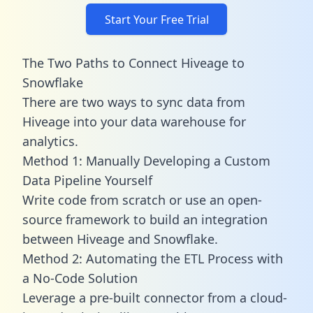
Start Your Free Trial
The Two Paths to Connect Hiveage to
Snowflake
There are two ways to sync data from
Hiveage into your data warehouse for
analytics.
Method 1: Manually Developing a Custom
Data Pipeline Yourself
Write code from scratch or use an open-
source framework to build an integration
between Hiveage and Snowflake.
Method 2: Automating the ETL Process with
a No-Code Solution
Leverage a pre-built connector from a cloud-