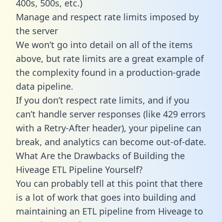
400s, 500s, etc.)
Manage and respect rate limits imposed by
the server
We won’t go into detail on all of the items
above, but rate limits are a great example of
the complexity found in a production-grade
data pipeline.
If you don’t respect rate limits, and if you
can’t handle server responses (like 429 errors
with a Retry-After header), your pipeline can
break, and analytics can become out-of-date.
What Are the Drawbacks of Building the
Hiveage ETL Pipeline Yourself?
You can probably tell at this point that there
is a lot of work that goes into building and
maintaining an ETL pipeline from Hiveage to