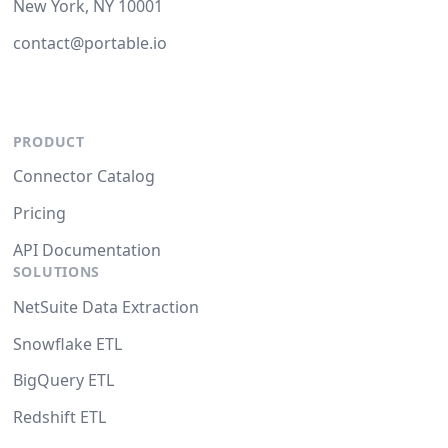
New York, NY 10001
contact@portable.io
PRODUCT
Connector Catalog
Pricing
API Documentation
SOLUTIONS
NetSuite Data Extraction
Snowflake ETL
BigQuery ETL
Redshift ETL