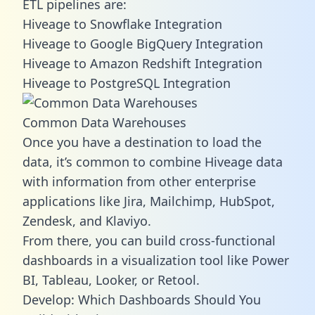
ETL pipelines are:
Hiveage to Snowflake Integration
Hiveage to Google BigQuery Integration
Hiveage to Amazon Redshift Integration
Hiveage to PostgreSQL Integration
Common Data Warehouses
Once you have a destination to load the
data, it’s common to combine Hiveage data
with information from other enterprise
applications like Jira, Mailchimp, HubSpot,
Zendesk, and Klaviyo.
From there, you can build cross-functional
dashboards in a visualization tool like Power
BI, Tableau, Looker, or Retool.
Develop: Which Dashboards Should You