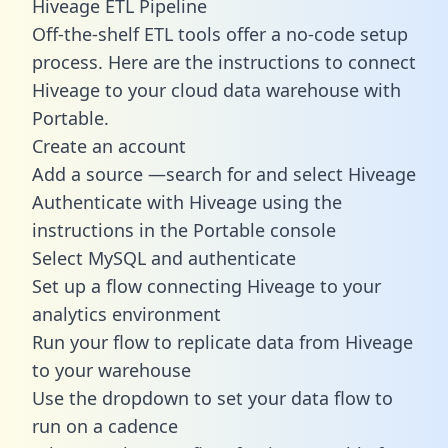
Hiveage ETL Pipeline
Off-the-shelf ETL tools offer a no-code setup
process. Here are the instructions to connect
Hiveage to your cloud data warehouse with
Portable.
Create an account
Add a source —search for and select Hiveage
Authenticate with Hiveage using the
instructions in the Portable console
Select MySQL and authenticate
Set up a flow connecting Hiveage to your
analytics environment
Run your flow to replicate data from Hiveage
to your warehouse
Use the dropdown to set your data flow to
run on a cadence