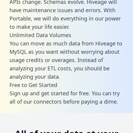
APIs change. Schemas evolve. Hiveage will
have maintenance issues and errors. With
Portable, we will do everything in our power
to make your life easier.
Unlimited Data Volumes
You can move as much data from Hiveage to
MySQL as you want without worrying about
usage credits or overages. Instead of
analyzing your ETL costs, you should be
analyzing your data.
Free to Get Started
Sign up and get started for free. You can try
all of our connectors before paying a dime.