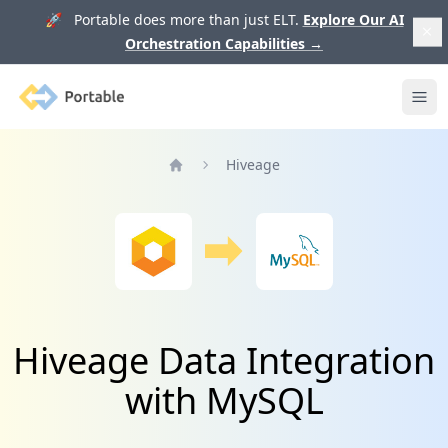
🚀 Portable does more than just ELT.
Explore Our AI
Orchestration Capabilities
→
Portable
Ope
Hiveage
Home
Hiveage Data Integration
with MySQL