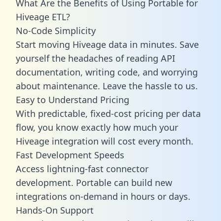
What Are the Benefits of Using Portable for
Hiveage ETL?
No-Code Simplicity
Start moving Hiveage data in minutes. Save
yourself the headaches of reading API
documentation, writing code, and worrying
about maintenance. Leave the hassle to us.
Easy to Understand Pricing
With predictable,
fixed-cost pricing
per data
flow, you know exactly how much your
Hiveage integration will cost every month.
Fast Development Speeds
Access lightning-fast connector
development. Portable can build new
integrations on-demand in hours or days.
Hands-On Support