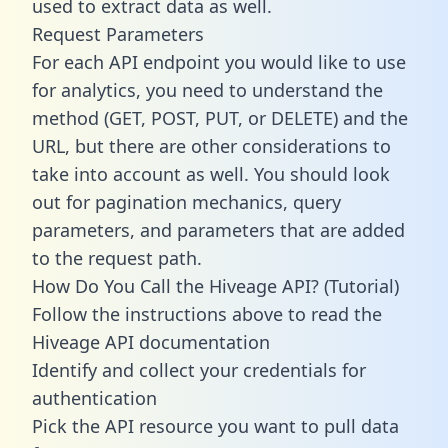
used to extract data as well.
Request Parameters
For each API endpoint you would like to use
for analytics, you need to understand the
method (GET, POST, PUT, or DELETE) and the
URL, but there are other considerations to
take into account as well. You should look
out for pagination mechanics, query
parameters, and parameters that are added
to the request path.
How Do You Call the Hiveage API? (Tutorial)
Follow the instructions above to read the
Hiveage API documentation
Identify and collect your credentials for
authentication
Pick the API resource you want to pull data