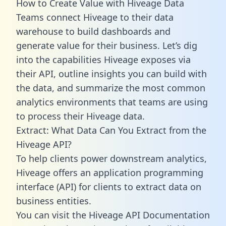
How to Create Value with Hiveage Data
Teams connect Hiveage to their data
warehouse to build dashboards and
generate value for their business. Let’s dig
into the capabilities Hiveage exposes via
their API, outline insights you can build with
the data, and summarize the most common
analytics environments that teams are using
to process their Hiveage data.
Extract: What Data Can You Extract from the
Hiveage API?
To help clients power downstream analytics,
Hiveage offers an application programming
interface (API) for clients to extract data on
business entities.
You can visit the Hiveage API Documentation