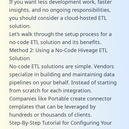
If you want less development work, faster
insights, and no ongoing responsibilities,
you should consider a cloud-hosted ETL
solution.
Let’s walk through the setup process for a
no-code ETL solution and its benefits.
Method 2: Using a No-Code Hiveage ETL
Solution
No-code ETL solutions are simple. Vendors
specialize in building and maintaining data
pipelines on your behalf. Instead of starting
from scratch for each integration.
Companies like Portable create
connector
templates
that can be leveraged by
hundreds or thousands of clients.
Step-By-Step Tutorial for Configuring Your