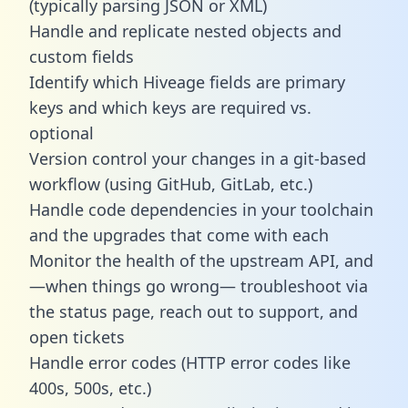
(typically parsing JSON or XML)
Handle and replicate nested objects and
custom fields
Identify which Hiveage fields are primary
keys and which keys are required vs.
optional
Version control your changes in a git-based
workflow (using GitHub, GitLab, etc.)
Handle code dependencies in your toolchain
and the upgrades that come with each
Monitor the health of the upstream API, and
—when things go wrong— troubleshoot via
the status page, reach out to support, and
open tickets
Handle error codes (HTTP error codes like
400s, 500s, etc.)