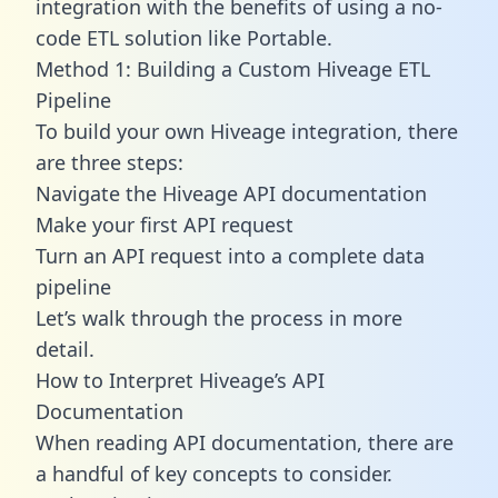
integration with the benefits of using a no-
code ETL solution like Portable.
Method 1: Building a Custom Hiveage ETL
Pipeline
To build your own Hiveage integration, there
are three steps:
Navigate the Hiveage API documentation
Make your first API request
Turn an API request into a complete data
pipeline
Let’s walk through the process in more
detail.
How to Interpret Hiveage’s API
Documentation
When reading API documentation, there are
a handful of key concepts to consider.