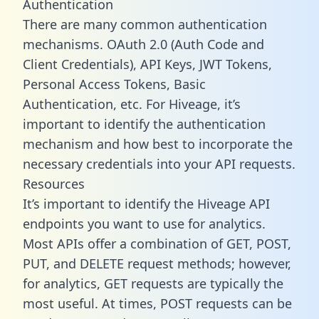
Authentication
There are many common authentication
mechanisms. OAuth 2.0 (Auth Code and
Client Credentials), API Keys, JWT Tokens,
Personal Access Tokens, Basic
Authentication, etc. For Hiveage, it’s
important to identify the authentication
mechanism and how best to incorporate the
necessary credentials into your API requests.
Resources
It’s important to identify the Hiveage API
endpoints you want to use for analytics.
Most APIs offer a combination of GET, POST,
PUT, and DELETE request methods; however,
for analytics, GET requests are typically the
most useful. At times, POST requests can be