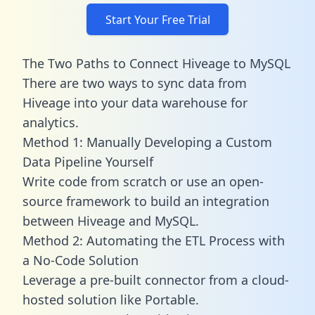
Start Your Free Trial
The Two Paths to Connect Hiveage to MySQL
There are two ways to sync data from
Hiveage into your data warehouse for
analytics.
Method 1: Manually Developing a Custom
Data Pipeline Yourself
Write code from scratch or use an open-
source framework to build an integration
between Hiveage and MySQL.
Method 2: Automating the ETL Process with
a No-Code Solution
Leverage a pre-built connector from a cloud-
hosted solution like Portable.