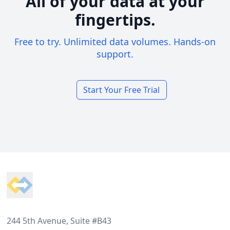
All of your data at your
fingertips.
Free to try. Unlimited data volumes. Hands-on
support.
Start Your Free Trial
Footer
244 5th Avenue, Suite #B43