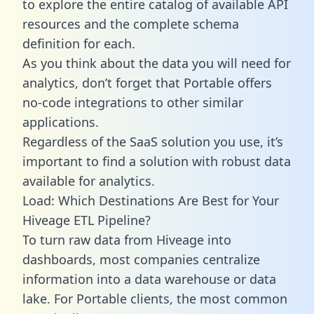
to explore the entire catalog of available API
resources and the complete schema
definition for each.
As you think about the data you will need for
analytics, don’t forget that Portable offers
no-code integrations to other similar
applications.
Regardless of the SaaS solution you use, it’s
important to find a solution with robust data
available for analytics.
Load: Which Destinations Are Best for Your
Hiveage ETL Pipeline?
To turn raw data from Hiveage into
dashboards, most companies centralize
information into a data warehouse or data
lake. For Portable clients, the most common