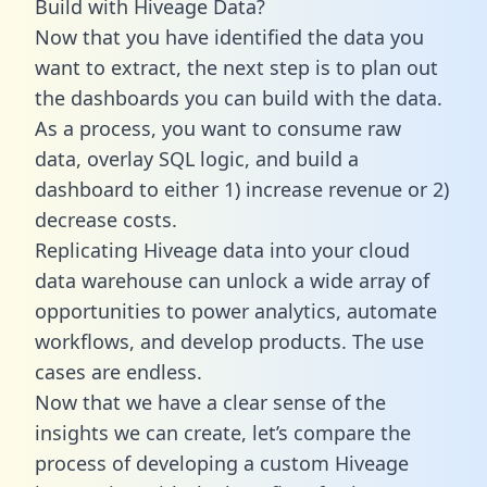
Build with Hiveage Data?
Now that you have identified the data you
want to extract, the next step is to plan out
the dashboards you can build with the data.
As a process, you want to consume raw
data, overlay SQL logic, and build a
dashboard to either 1) increase revenue or 2)
decrease costs.
Replicating Hiveage data into your cloud
data warehouse can unlock a wide array of
opportunities to power analytics, automate
workflows, and develop products. The use
cases are endless.
Now that we have a clear sense of the
insights we can create, let’s compare the
process of developing a custom Hiveage