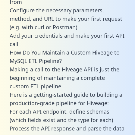
from
Configure the necessary parameters,
method, and URL to make your first request
(e.g. with curl or Postman)
Add your credentials and make your first API
call
How Do You Maintain a Custom Hiveage to
MySQL ETL Pipeline?
Making a call to the Hiveage API is just the
beginning of maintaining a complete
custom ETL pipeline.
Here is a getting-started guide to building a
production-grade pipeline for Hiveage:
For each API endpoint, define schemas
(which fields exist and the type for each)
Process the API response and parse the data