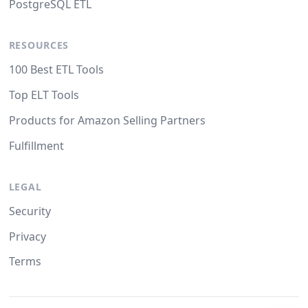
PostgreSQL ETL
RESOURCES
100 Best ETL Tools
Top ELT Tools
Products for Amazon Selling Partners
Fulfillment
LEGAL
Security
Privacy
Terms