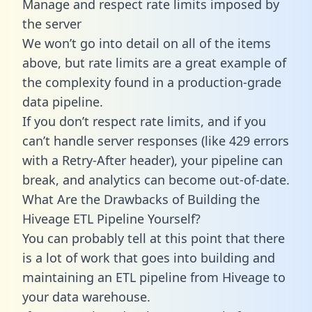
Manage and respect rate limits imposed by
the server
We won’t go into detail on all of the items
above, but rate limits are a great example of
the complexity found in a production-grade
data pipeline.
If you don’t respect rate limits, and if you
can’t handle server responses (like 429 errors
with a Retry-After header), your pipeline can
break, and analytics can become out-of-date.
What Are the Drawbacks of Building the
Hiveage ETL Pipeline Yourself?
You can probably tell at this point that there
is a lot of work that goes into building and
maintaining an ETL pipeline from Hiveage to
your data warehouse.