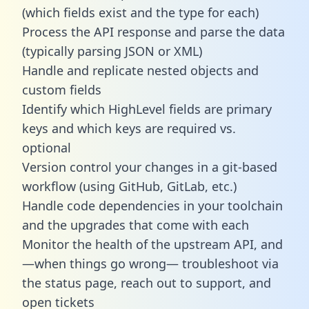
(which fields exist and the type for each)
Process the API response and parse the data
(typically parsing JSON or XML)
Handle and replicate nested objects and
custom fields
Identify which HighLevel fields are primary
keys and which keys are required vs.
optional
Version control your changes in a git-based
workflow (using GitHub, GitLab, etc.)
Handle code dependencies in your toolchain
and the upgrades that come with each
Monitor the health of the upstream API, and
—when things go wrong— troubleshoot via
the status page, reach out to support, and
open tickets