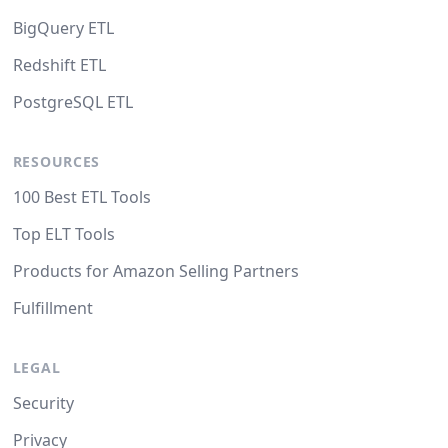
BigQuery ETL
Redshift ETL
PostgreSQL ETL
RESOURCES
100 Best ETL Tools
Top ELT Tools
Products for Amazon Selling Partners
Fulfillment
LEGAL
Security
Privacy