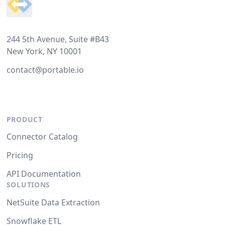
244 5th Avenue, Suite #B43
New York, NY 10001
contact@portable.io
PRODUCT
Connector Catalog
Pricing
API Documentation
SOLUTIONS
NetSuite Data Extraction
Snowflake ETL