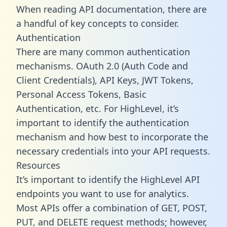
When reading API documentation, there are
a handful of key concepts to consider.
Authentication
There are many common authentication
mechanisms. OAuth 2.0 (Auth Code and
Client Credentials), API Keys, JWT Tokens,
Personal Access Tokens, Basic
Authentication, etc. For HighLevel, it’s
important to identify the authentication
mechanism and how best to incorporate the
necessary credentials into your API requests.
Resources
It’s important to identify the HighLevel API
endpoints you want to use for analytics.
Most APIs offer a combination of GET, POST,
PUT, and DELETE request methods; however,