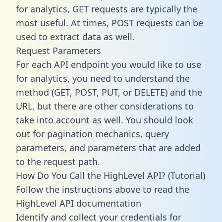
for analytics, GET requests are typically the
most useful. At times, POST requests can be
used to extract data as well.
Request Parameters
For each API endpoint you would like to use
for analytics, you need to understand the
method (GET, POST, PUT, or DELETE) and the
URL, but there are other considerations to
take into account as well. You should look
out for pagination mechanics, query
parameters, and parameters that are added
to the request path.
How Do You Call the HighLevel API? (Tutorial)
Follow the instructions above to read the
HighLevel API documentation
Identify and collect your credentials for