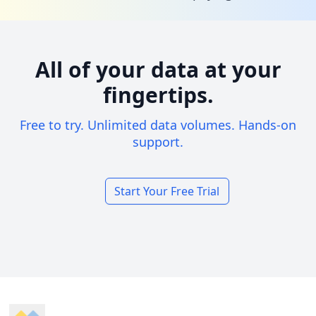
All of your data at your
fingertips.
Free to try. Unlimited data volumes. Hands-on
support.
Start Your Free Trial
Footer