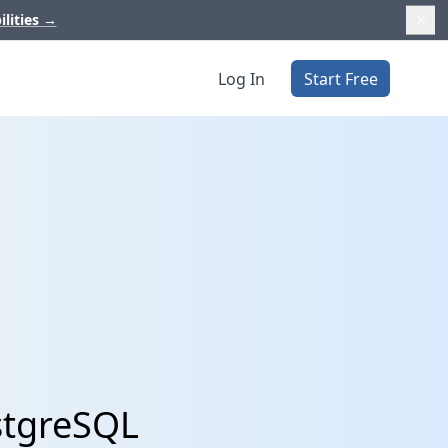
ilities
→
Log In
Start Free
ostgreSQL