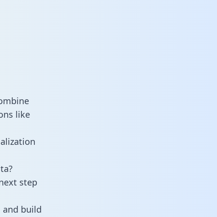
combine
ons like
alization
ta?
next step
 and build