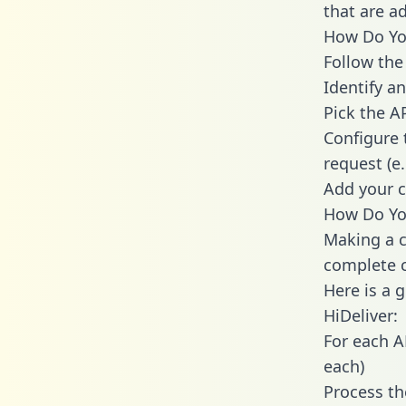
that are a
How Do You
Follow the
Identify an
Pick the A
Configure 
request (e
Add your c
How Do You
Making a c
complete c
Here is a 
HiDeliver:
For each A
each)
Process th