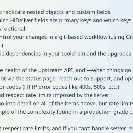
 replicate nested objects and custom fields
hich HiDeliver fields are primary keys and which keys
s. optional
ntrol your changes in a git-based workflow (using Gi
.)
e dependencies in your toolchain and the upgrades
he health of the upstream API, and —when things g
ot via the status page, reach out to support, and ope
or codes (HTTP error codes like 400s, 500s, etc.)
 respect rate limits imposed by the server
 into detail on all of the items above, but rate limit
ple of the complexity found in a production-grade d
t respect rate limits, and if you can’t handle server 