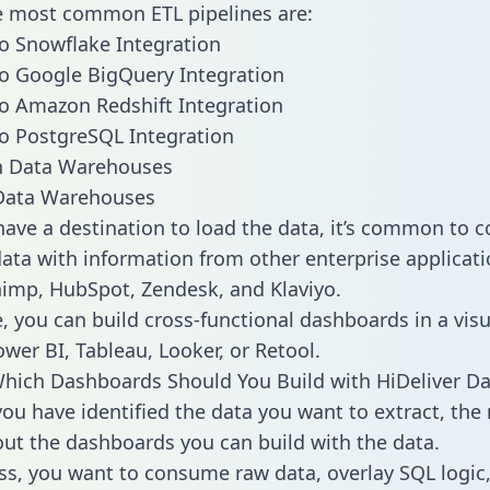
he most common ETL pipelines are:
to Snowflake Integration
to Google BigQuery Integration
to Amazon Redshift Integration
to PostgreSQL Integration
ata Warehouses
ave a destination to load the data, it’s common to 
data with information from other enterprise applicati
chimp, HubSpot, Zendesk, and Klaviyo.
, you can build cross-functional dashboards in a visu
ower BI, Tableau, Looker, or Retool.
hich Dashboards Should You Build with HiDeliver Da
ou have identified the data you want to extract, the 
 out the dashboards you can build with the data.
ss, you want to consume raw data, overlay SQL logic,