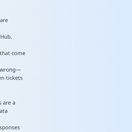
 are
tHub,
 that come
o wrong—
n tickets
s are a
ata
responses