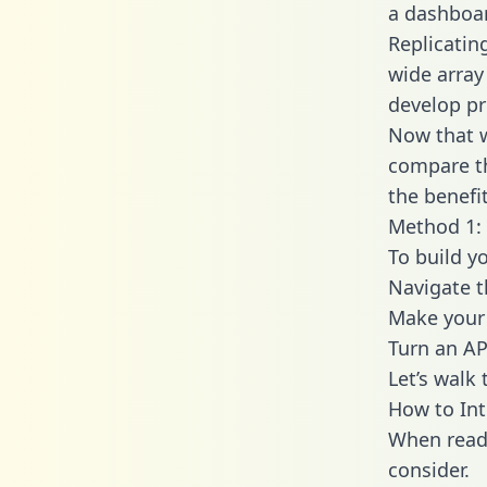
a dashboar
Replicatin
wide array
develop pr
Now that w
compare th
the benefi
Method 1: 
To build y
Navigate t
Make your 
Turn an AP
Let’s walk
How to Int
When readi
consider.