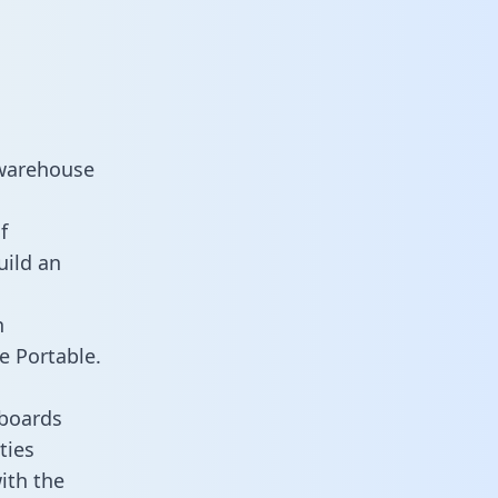
 warehouse
f
uild an
n
e Portable.
hboards
ties
ith the