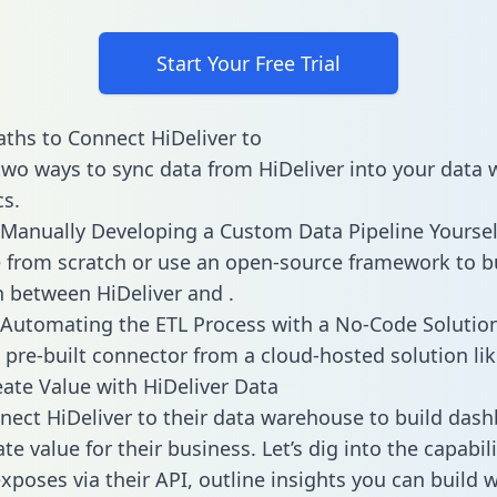
Start Your Free Trial
ths to Connect HiDeliver to
two ways to sync data from HiDeliver into your data
cs.
Manually Developing a Custom Data Pipeline Yoursel
 from scratch or use an open-source framework to b
n between HiDeliver and .
Automating the ETL Process with a No-Code Solutio
 pre-built connector from a cloud-hosted solution lik
ate Value with HiDeliver Data
ect HiDeliver to their data warehouse to build das
e value for their business. Let’s dig into the capabili
xposes via their API, outline insights you can build w