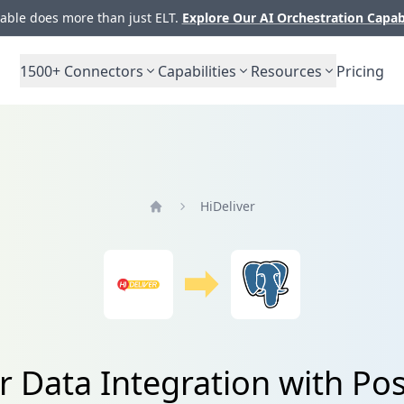
ble does more than just ELT.
Explore Our AI Orchestration Capab
1500+
Connectors
Capabilities
Resources
Pricing
HiDeliver
Home
r Data Integration with P