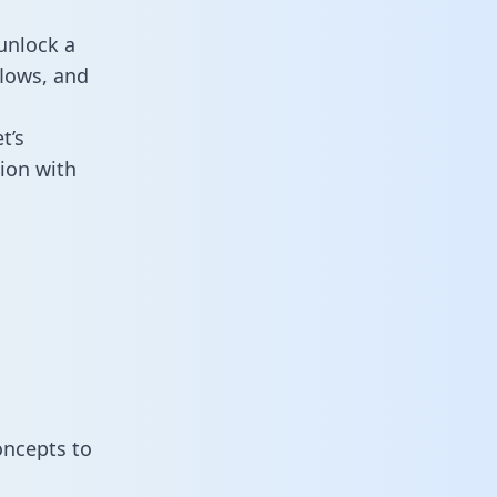
unlock a
flows, and
t’s
ion with
oncepts to