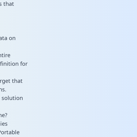
 that
n
data on
tire
inition for
rget that
ns.
 solution
ne?
ies
Portable