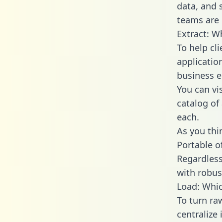
data, and
teams are 
Extract: W
To help cl
applicatio
business en
You can vi
catalog of
each.
As you thin
Portable o
Regardless 
with robust
Load: Whic
To turn ra
centralize