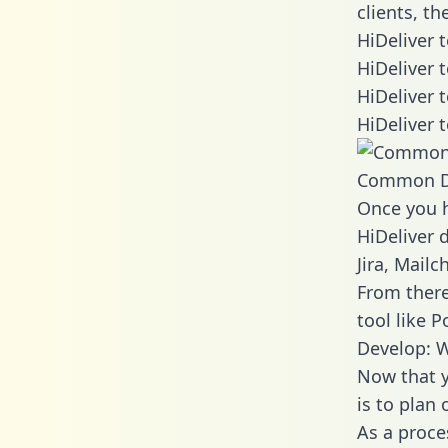
clients, t
HiDeliver 
HiDeliver 
HiDeliver 
HiDeliver 
Common D
Once you h
HiDeliver 
Jira, Mail
From there
tool like P
Develop: W
Now that y
is to plan
As a proce