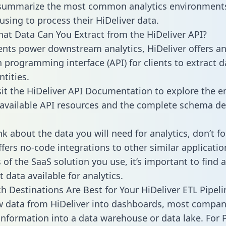
 summarize the most common analytics environments
using to process their HiDeliver data.
hat Data Can You Extract from the HiDeliver API?
ients power downstream analytics, HiDeliver offers a
n programming interface (API) for clients to extract 
tities.
sit the HiDeliver API Documentation to explore the en
 available API resources and the complete schema def
k about the data you will need for analytics, don’t fo
ffers no-code integrations to other similar applicatio
of the SaaS solution you use, it’s important to find a
 data available for analytics.
h Destinations Are Best for Your HiDeliver ETL Pipeli
w data from HiDeliver into dashboards, most compan
 information into a data warehouse or data lake. For 