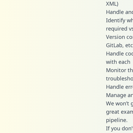
XML)
Handle and
Identify w
required v
Version co
GitLab, etc
Handle cod
with each
Monitor t
troublesho
Handle err
Manage and
We won’t go
great exam
pipeline.
If you don’