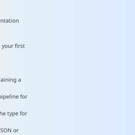
entation
your first
taining a
ipeline for
he type for
 JSON or