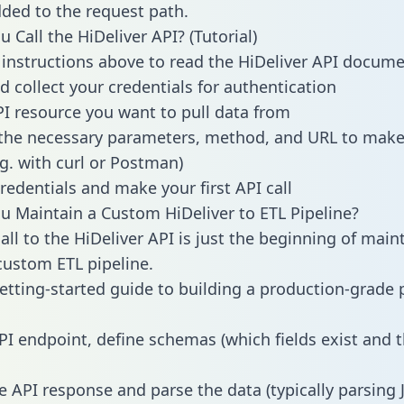
dded to the request path.
 Call the HiDeliver API? (Tutorial)
 instructions above to read the HiDeliver API docum
d collect your credentials for authentication
PI resource you want to pull data from
the necessary parameters, method, and URL to make 
.g. with curl or Postman)
redentials and make your first API call
 Maintain a Custom HiDeliver to ETL Pipeline?
all to the HiDeliver API is just the beginning of main
ustom ETL pipeline.
getting-started guide to building a production-grade p
PI endpoint, define schemas (which fields exist and t
e API response and parse the data (typically parsing