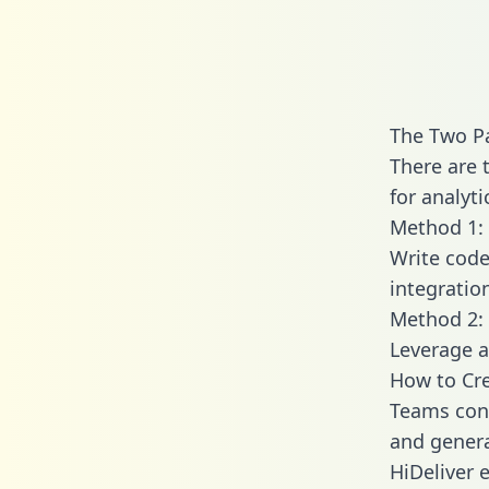
The Two Pa
There are 
for analyti
Method 1: 
Write code
integratio
Method 2: 
Leverage a
How to Cre
Teams conn
and generat
HiDeliver e