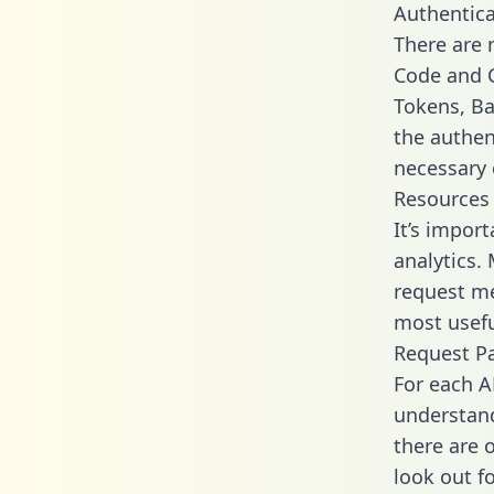
Authentica
There are
Code and C
Tokens, Bas
the authen
necessary 
Resources
It’s impor
analytics.
request me
most usefu
Request P
For each A
understand
there are 
look out f