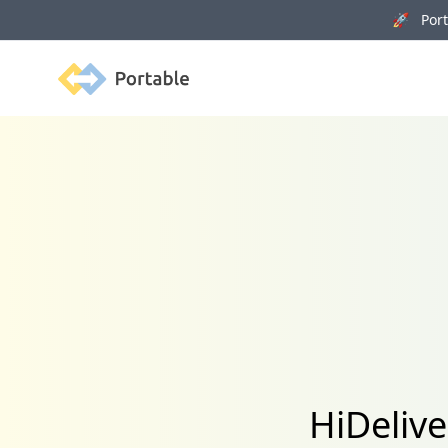
🚀 Porta
Portable
HiDelive