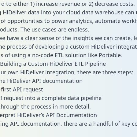
d to either 1) increase revenue or 2) decrease costs.
g HiDeliver data into your cloud data warehouse can 
 of opportunities to power analytics, automate work
oducts. The use cases are endless.
e have a clear sense of the insights we can create, le
e process of developing a custom HiDeliver integrat
ts of using a no-code ETL solution like Portable.
Building a Custom HiDeliver ETL Pipeline
our own HiDeliver integration, there are three steps:
he HiDeliver API documentation
first API request
I request into a complete data pipeline
 through the process in more detail.
erpret HiDeliver’s API Documentation
ng API documentation, there are a handful of key c