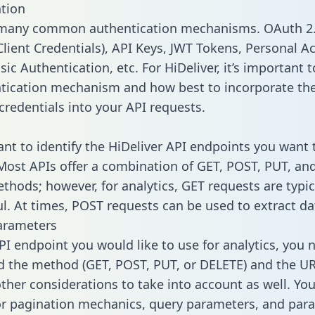
tion
 many common authentication mechanisms. OAuth 2.
lient Credentials), API Keys, JWT Tokens, Personal A
ic Authentication, etc. For HiDeliver, it’s important t
tication mechanism and how best to incorporate th
credentials into your API requests.
tant to identify the HiDeliver API endpoints you want 
 Most APIs offer a combination of GET, POST, PUT, an
thods; however, for analytics, GET requests are typic
l. At times, POST requests can be used to extract dat
arameters
PI endpoint you would like to use for analytics, you 
 the method (GET, POST, PUT, or DELETE) and the UR
other considerations to take into account as well. Yo
or pagination mechanics, query parameters, and par