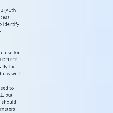
0 (Auth
ccess
o identify
e
to use for
d DELETE
ally the
a as well.
need to
L, but
u should
ameters