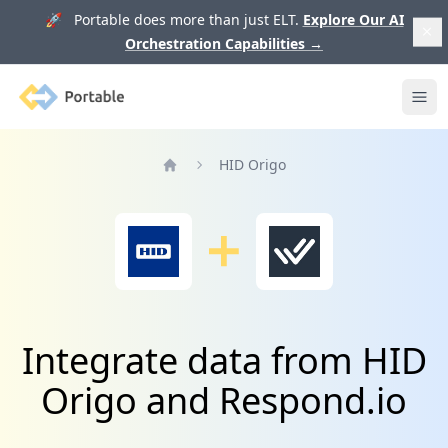
🚀 Portable does more than just ELT.
Explore Our AI
Orchestration Capabilities
→
Portable
Ope
HID Origo
Home
Integrate data from HID
Origo and Respond.io