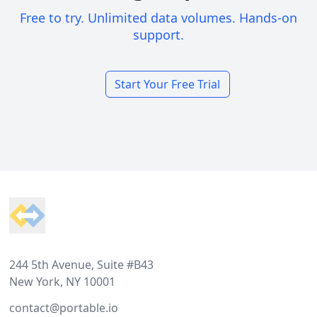
Free to try. Unlimited data volumes. Hands-on
support.
Start Your Free Trial
Footer
244 5th Avenue, Suite #B43
New York, NY 10001
contact@portable.io