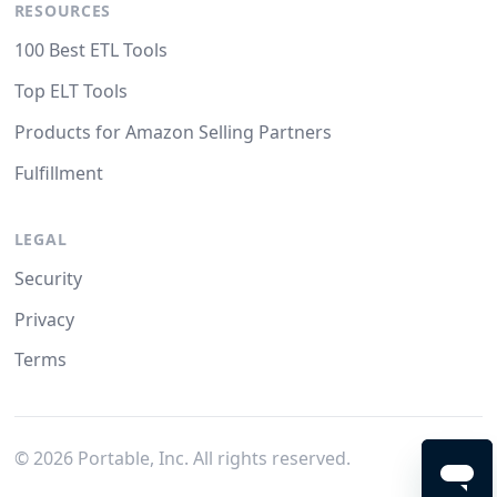
RESOURCES
100 Best ETL Tools
Top ELT Tools
Products for Amazon Selling Partners
Fulfillment
LEGAL
Security
Privacy
Terms
©
2026
Portable, Inc. All rights reserved.