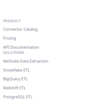
PRODUCT
Connector Catalog
Pricing
API Documentation
SOLUTIONS
NetSuite Data Extraction
Snowflake ETL
BigQuery ETL
Redshift ETL
PostgreSQL ETL