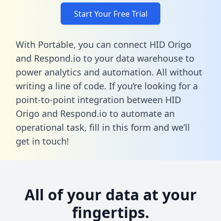
Start Your Free Trial
With Portable, you can connect HID Origo
and Respond.io to your data warehouse to
power analytics and automation. All without
writing a line of code. If you’re looking for a
point-to-point integration between HID
Origo and Respond.io to automate an
operational task,
fill in this form
and we’ll
get in touch!
All of your data at your
fingertips.