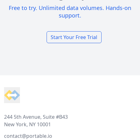
Free to try. Unlimited data volumes. Hands-on
support.
Start Your Free Trial
Footer
244 5th Avenue, Suite #B43
New York, NY 10001
contact@portable.io