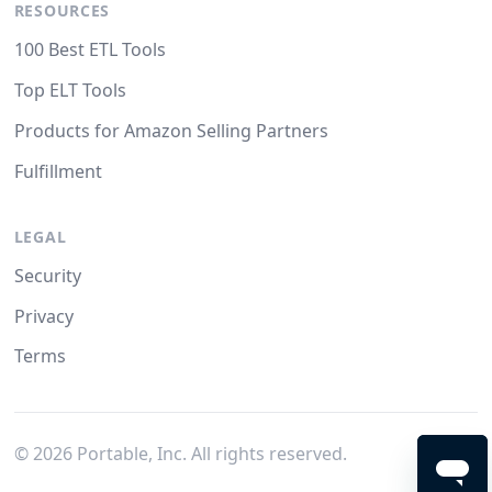
RESOURCES
100 Best ETL Tools
Top ELT Tools
Products for Amazon Selling Partners
Fulfillment
LEGAL
Security
Privacy
Terms
©
2026
Portable, Inc. All rights reserved.