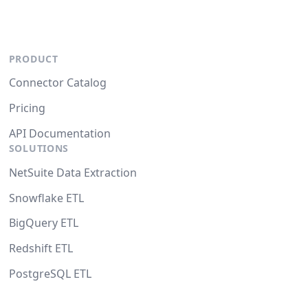
PRODUCT
Connector Catalog
Pricing
API Documentation
SOLUTIONS
NetSuite Data Extraction
Snowflake ETL
BigQuery ETL
Redshift ETL
PostgreSQL ETL