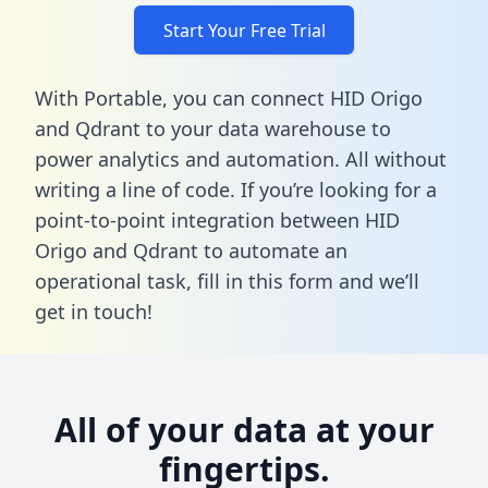
Start Your Free Trial
With Portable, you can connect HID Origo
and Qdrant to your data warehouse to
power analytics and automation. All without
writing a line of code. If you’re looking for a
point-to-point integration between HID
Origo and Qdrant to automate an
operational task,
fill in this form
and we’ll
get in touch!
All of your data at your
fingertips.