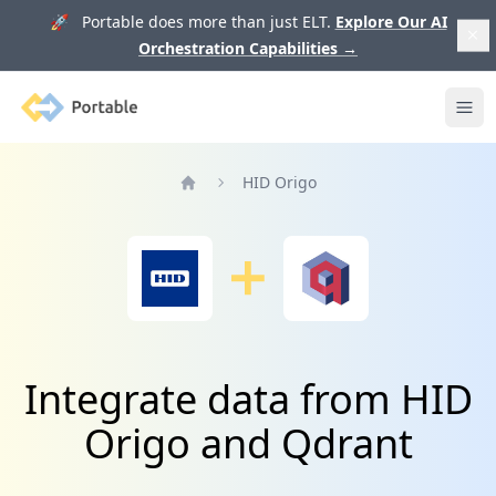
🚀 Portable does more than just ELT.
Explore Our AI
Orchestration Capabilities
→
Portable
Ope
HID Origo
Home
Integrate data from HID
Origo and Qdrant