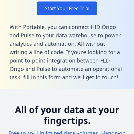
Start Your Free Trial
With Portable, you can connect HID Origo
and Pulse to your data warehouse to power
analytics and automation. All without
writing a line of code. If you’re looking for a
point-to-point integration between HID
Origo and Pulse to automate an operational
task,
fill in this form
and we’ll get in touch!
All of your data at your
fingertips.
Free to try. Unlimited data volumes. Hands-on