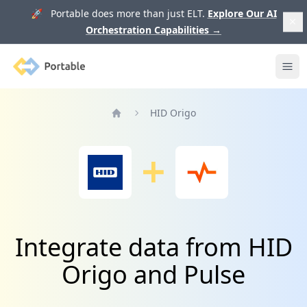
🚀 Portable does more than just ELT.
Explore Our AI
Orchestration Capabilities
→
Portable
Ope
HID Origo
Home
Integrate data from HID
Origo and Pulse