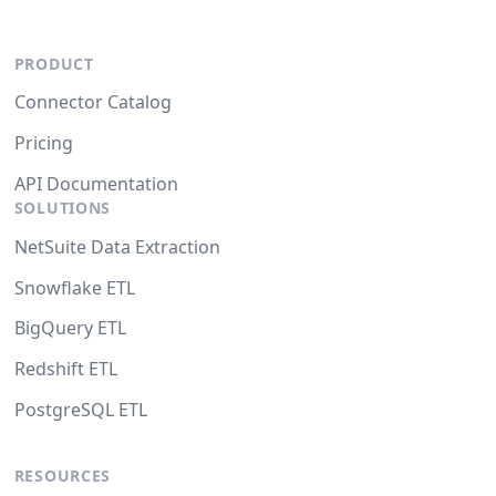
PRODUCT
Connector Catalog
Pricing
API Documentation
SOLUTIONS
NetSuite Data Extraction
Snowflake ETL
BigQuery ETL
Redshift ETL
PostgreSQL ETL
RESOURCES