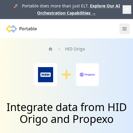
🚀 Portable does more than just ELT.
Explore Our AI
Orchestration Capabilities
→
Portable
Ope
HID Origo
Home
Integrate data from HID
Origo and Propexo