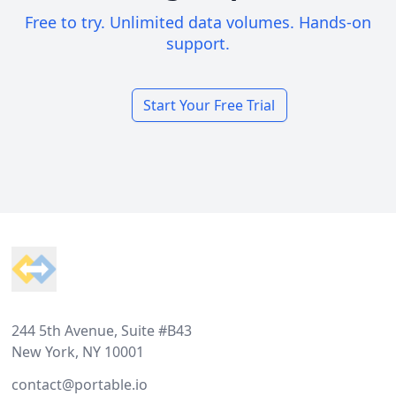
Free to try. Unlimited data volumes. Hands-on
support.
Start Your Free Trial
Footer
244 5th Avenue, Suite #B43
New York, NY 10001
contact@portable.io