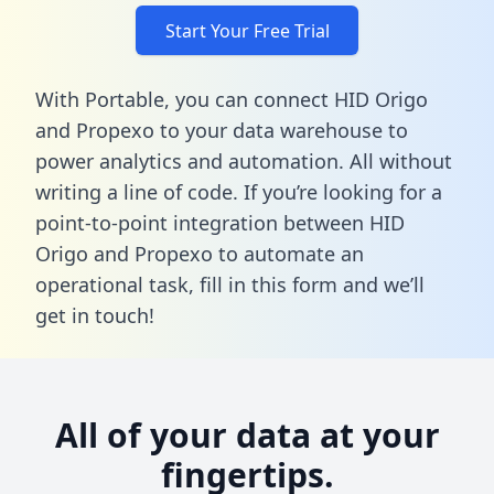
Start Your Free Trial
With Portable, you can connect HID Origo
and Propexo to your data warehouse to
power analytics and automation. All without
writing a line of code. If you’re looking for a
point-to-point integration between HID
Origo and Propexo to automate an
operational task,
fill in this form
and we’ll
get in touch!
All of your data at your
fingertips.