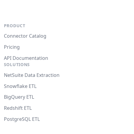
PRODUCT
Connector Catalog
Pricing
API Documentation
SOLUTIONS
NetSuite Data Extraction
Snowflake ETL
BigQuery ETL
Redshift ETL
PostgreSQL ETL