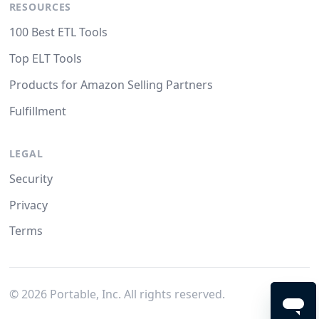
RESOURCES
100 Best ETL Tools
Top ELT Tools
Products for Amazon Selling Partners
Fulfillment
LEGAL
Security
Privacy
Terms
©
2026
Portable, Inc. All rights reserved.