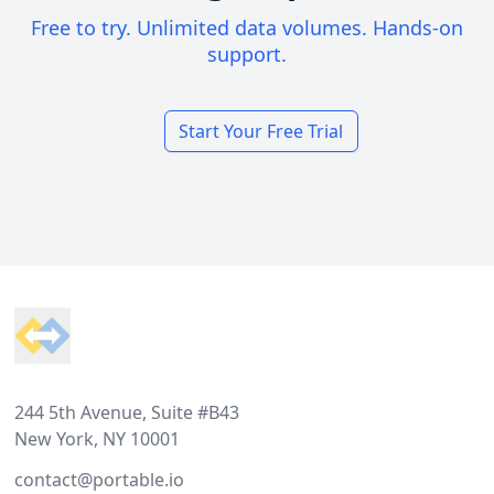
Free to try. Unlimited data volumes. Hands-on
support.
Start Your Free Trial
Footer
244 5th Avenue, Suite #B43
New York, NY 10001
contact@portable.io