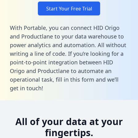
Start Your Free Trial
With Portable, you can connect HID Origo
and Productlane to your data warehouse to
power analytics and automation. All without
writing a line of code. If you’re looking for a
point-to-point integration between HID
Origo and Productlane to automate an
operational task,
fill in this form
and we’ll
get in touch!
All of your data at your
fingertips.