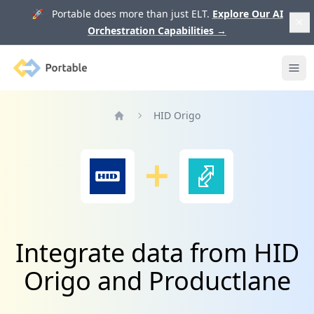
🚀 Portable does more than just ELT.
Explore Our AI
Orchestration Capabilities
→
Portable
Ope
HID Origo
Home
Integrate data from HID
Origo and Productlane