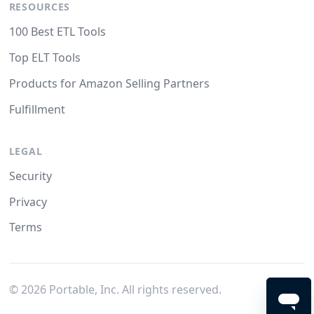
RESOURCES
100 Best ETL Tools
Top ELT Tools
Products for Amazon Selling Partners
Fulfillment
LEGAL
Security
Privacy
Terms
©
2026
Portable, Inc. All rights reserved.