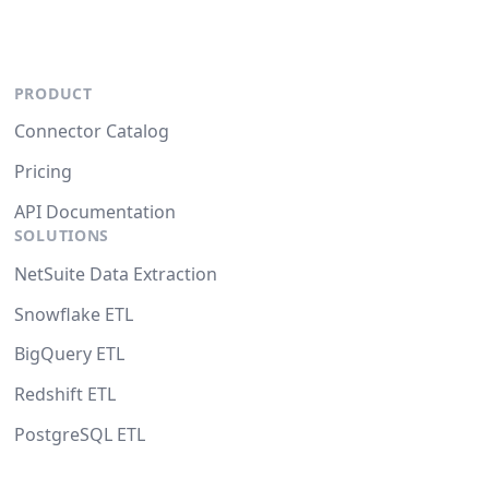
PRODUCT
Connector Catalog
Pricing
API Documentation
SOLUTIONS
NetSuite Data Extraction
Snowflake ETL
BigQuery ETL
Redshift ETL
PostgreSQL ETL