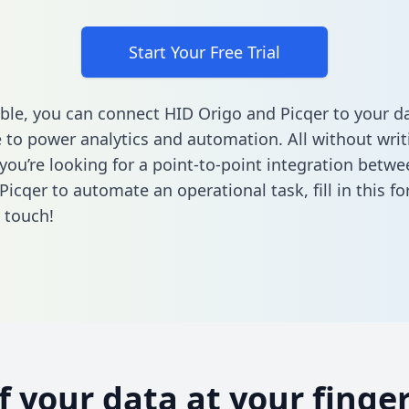
Start Your Free Trial
ble, you can connect HID Origo and Picqer to your d
to power analytics and automation. All without writi
f you’re looking for a point-to-point integration betw
Picqer to automate an operational task,
fill in this f
n touch!
of your data at your finger