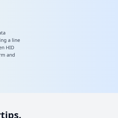
ata
ng a line
een HID
orm
and
tips.