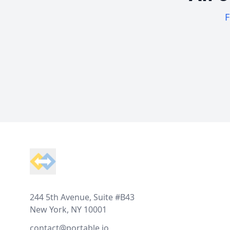
F
Footer
244 5th Avenue, Suite #B43
New York, NY 10001
contact@portable.io