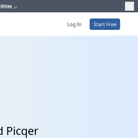
ilities
→
Log In
Start Free
d Picqer