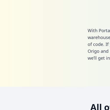
With Porta
warehouse 
of code. I
Origo and 
we’ll get i
All 