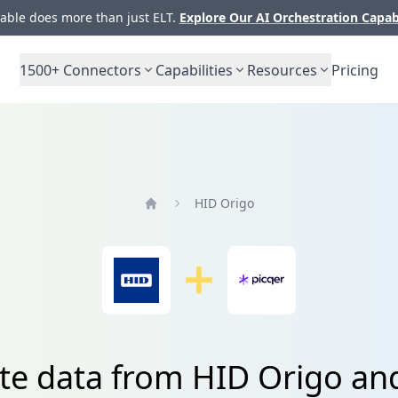
ble does more than just ELT.
Explore Our AI Orchestration Capab
1500+
Connectors
Capabilities
Resources
Pricing
HID Origo
Home
te data from HID Origo an