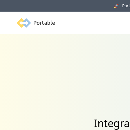
🚀 Porta
Portable
Integra