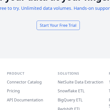
ree to try. Unlimited data volumes. Hands-on suppor
Start Your Free Trial
PRODUCT
SOLUTIONS
Connector Catalog
NetSuite Data Extraction
Pricing
Snowflake ETL
API Documentation
BigQuery ETL
Redshift ETL