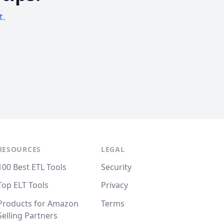
t.
RESOURCES
LEGAL
100 Best ETL Tools
Security
Top ELT Tools
Privacy
Products for Amazon
Terms
Selling Partners