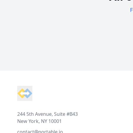
F
Footer
244 5th Avenue, Suite #B43
New York, NY 10001
contact@portable.io