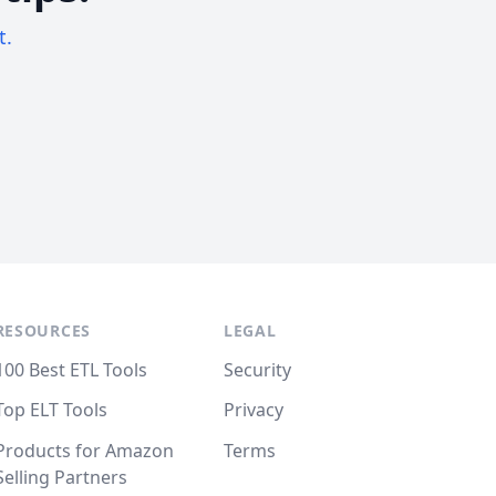
t.
RESOURCES
LEGAL
100 Best ETL Tools
Security
Top ELT Tools
Privacy
Products for Amazon
Terms
Selling Partners