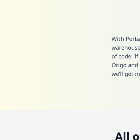
With Porta
warehouse 
of code. I
Origo and 
we’ll get i
All 