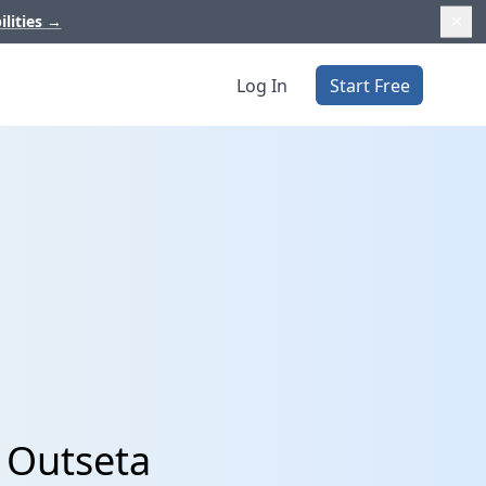
ilities
→
Log In
Start Free
 Outseta