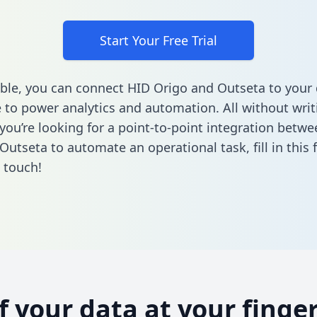
Start Your Free Trial
ble, you can connect HID Origo and Outseta to your
to power analytics and automation. All without writi
f you’re looking for a point-to-point integration betw
Outseta to automate an operational task,
fill in this
n touch!
of your data at your finger