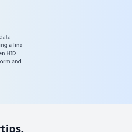
 data
ng a line
een HID
 form
and
tips.