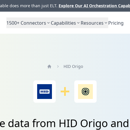
ble does more than just ELT.
Explore Our AI Orchestration Capab
1500+
Connectors
Capabilities
Resources
Pricing
HID Origo
Home
te data from HID Origo and