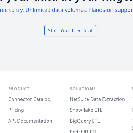
ree to try. Unlimited data volumes. Hands-on suppor
Start Your Free Trial
PRODUCT
SOLUTIONS
Connector Catalog
NetSuite Data Extraction
Pricing
Snowflake ETL
API Documentation
BigQuery ETL
Redshift ETL