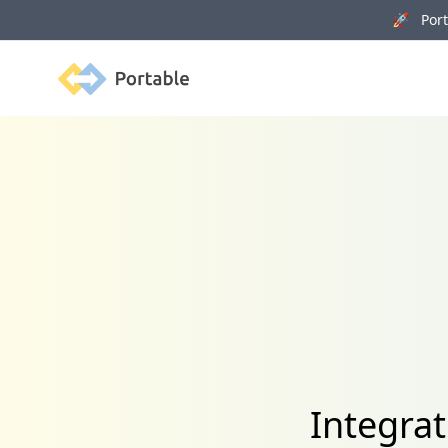
🚀 Porta
Portable
Integra