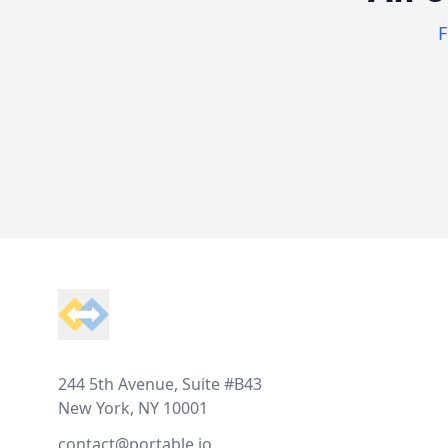
F
Footer
244 5th Avenue, Suite #B43
New York, NY 10001
contact@portable.io