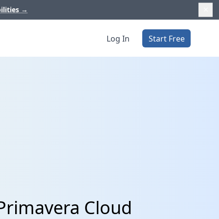
ilities
→
Log In
Start Free
 Primavera Cloud