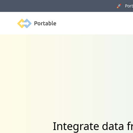
🚀 Porta
Portable
Integrate data 