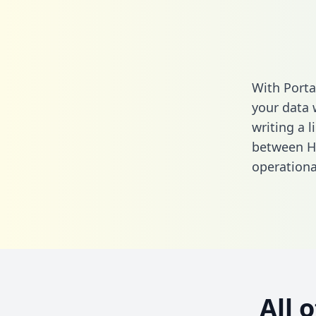
With Porta
your data 
writing a l
between H
operationa
All 