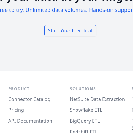
ree to try. Unlimited data volumes. Hands-on suppor
Start Your Free Trial
PRODUCT
SOLUTIONS
Connector Catalog
NetSuite Data Extraction
Pricing
Snowflake ETL
API Documentation
BigQuery ETL
Redshift ETL