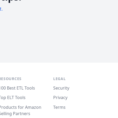
t.
RESOURCES
LEGAL
100 Best ETL Tools
Security
Top ELT Tools
Privacy
Products for Amazon
Terms
Selling Partners