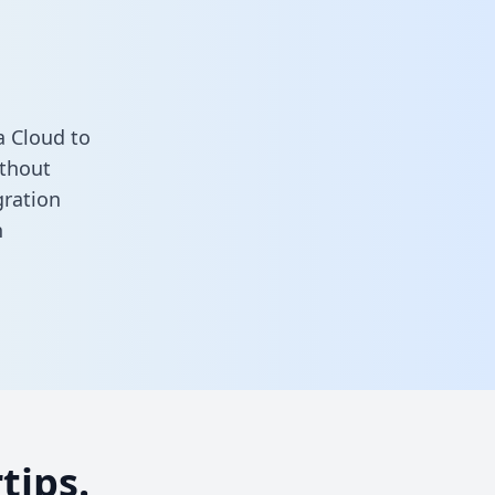
a Cloud to
ithout
gration
n
tips.