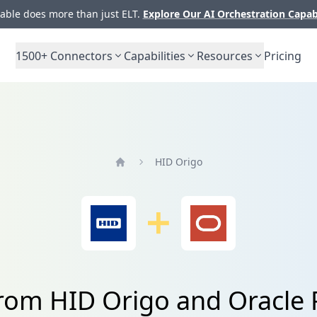
ble does more than just ELT.
Explore Our AI Orchestration Capab
1500+
Connectors
Capabilities
Resources
Pricing
HID Origo
Home
from HID Origo and Oracle