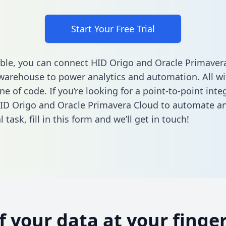
Start Your Free Trial
ble, you can connect HID Origo and Oracle Primaver
warehouse to power analytics and automation. All w
ine of code. If you’re looking for a point-to-point inte
ID Origo and Oracle Primavera Cloud to automate a
l task,
fill in this form
and we’ll get in touch!
of your data at your finger