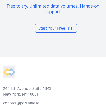
Free to try. Unlimited data volumes. Hands-on
support.
Start Your Free Trial
Footer
244 5th Avenue, Suite #B43
New York, NY 10001
contact@portable.io