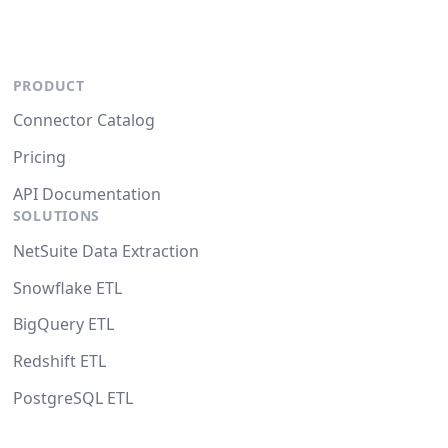
PRODUCT
Connector Catalog
Pricing
API Documentation
SOLUTIONS
NetSuite Data Extraction
Snowflake ETL
BigQuery ETL
Redshift ETL
PostgreSQL ETL