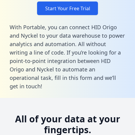
Start Your Free Trial
With Portable, you can connect HID Origo
and Nyckel to your data warehouse to power
analytics and automation. All without
writing a line of code. If you’re looking for a
point-to-point integration between HID
Origo and Nyckel to automate an
operational task,
fill in this form
and we’ll
get in touch!
All of your data at your
fingertips.