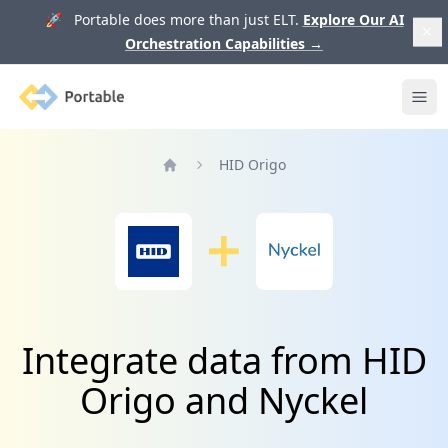
🚀 Portable does more than just ELT.
Explore Our AI
Orchestration Capabilities
→
Portable
Ope
HID Origo
Home
Integrate data from HID
Origo and Nyckel