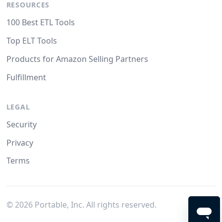
RESOURCES
100 Best ETL Tools
Top ELT Tools
Products for Amazon Selling Partners
Fulfillment
LEGAL
Security
Privacy
Terms
©
2026
Portable, Inc. All rights reserved.