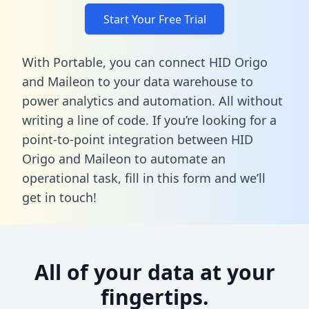
Start Your Free Trial
With Portable, you can connect HID Origo
and Maileon to your data warehouse to
power analytics and automation. All without
writing a line of code. If you’re looking for a
point-to-point integration between HID
Origo and Maileon to automate an
operational task,
fill in this form
and we’ll
get in touch!
All of your data at your
fingertips.