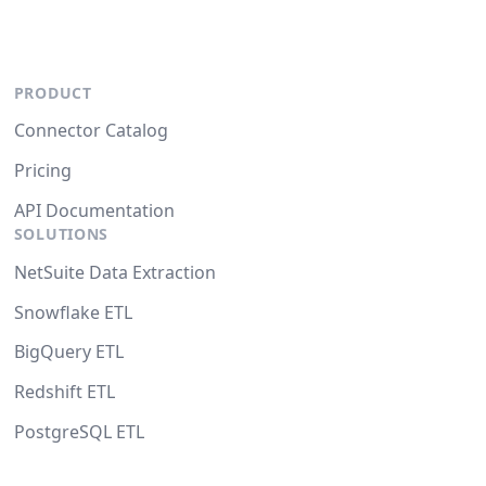
PRODUCT
Connector Catalog
Pricing
API Documentation
SOLUTIONS
NetSuite Data Extraction
Snowflake ETL
BigQuery ETL
Redshift ETL
PostgreSQL ETL