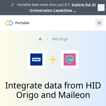
🚀 Portable does more than just ELT.
Explore Our AI
Orchestration Capabilities
→
Portable
Ope
HID Origo
Home
Integrate data from HID
Origo and Maileon