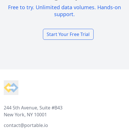
Free to try. Unlimited data volumes. Hands-on
support.
Start Your Free Trial
Footer
244 5th Avenue, Suite #B43
New York, NY 10001
contact@portable.io