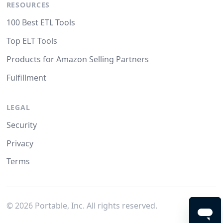
RESOURCES
100 Best ETL Tools
Top ELT Tools
Products for Amazon Selling Partners
Fulfillment
LEGAL
Security
Privacy
Terms
©
2026
Portable, Inc. All rights reserved.