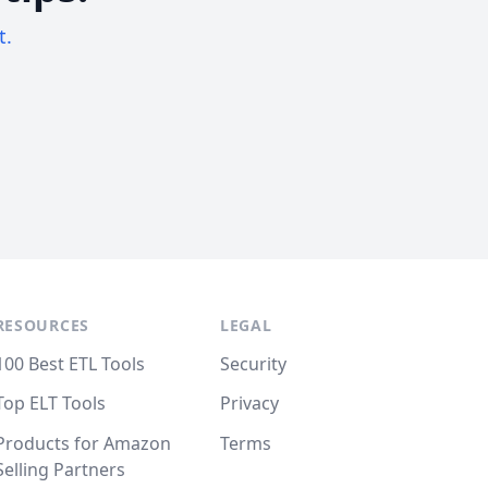
t.
RESOURCES
LEGAL
100 Best ETL Tools
Security
Top ELT Tools
Privacy
Products for Amazon
Terms
Selling Partners