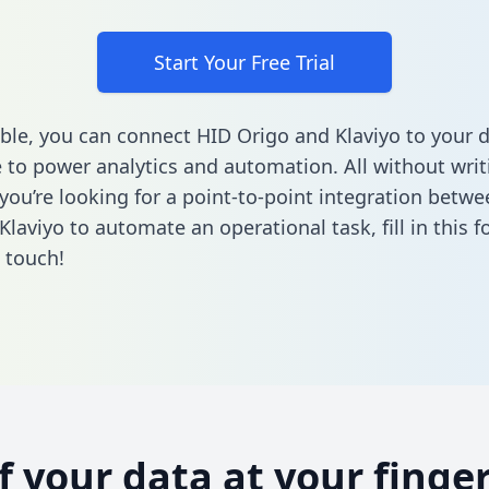
Start Your Free Trial
ble, you can connect HID Origo and Klaviyo to your 
to power analytics and automation. All without writi
f you’re looking for a point-to-point integration betw
Klaviyo to automate an operational task,
fill in this 
n touch!
of your data at your finger