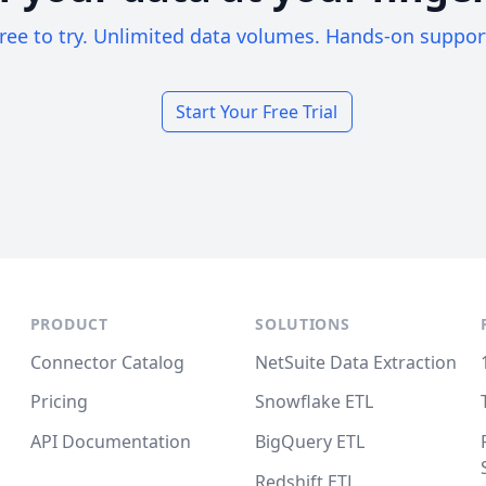
ree to try. Unlimited data volumes. Hands-on suppor
Start Your Free Trial
PRODUCT
SOLUTIONS
Connector Catalog
NetSuite Data Extraction
Pricing
Snowflake ETL
API Documentation
BigQuery ETL
Redshift ETL