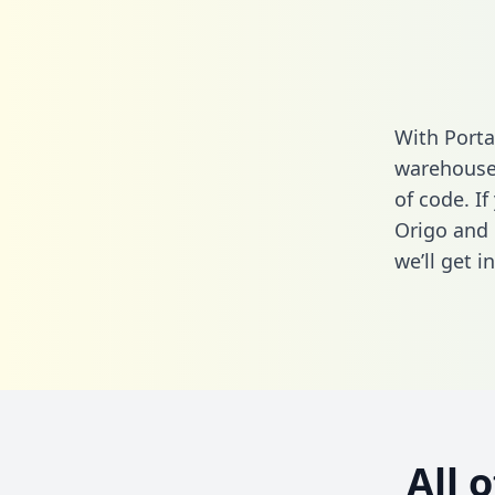
With Porta
warehouse 
of code. I
Origo and 
we’ll get i
All 