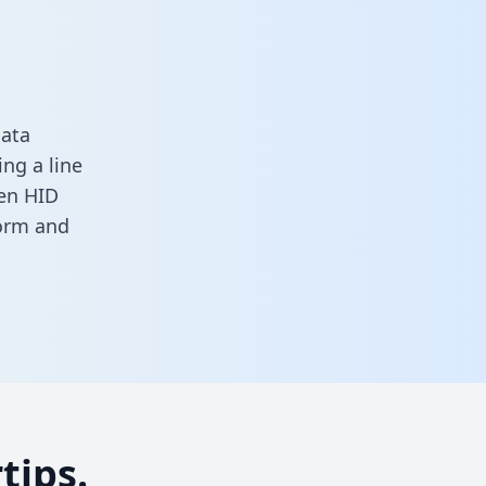
data
ng a line
een HID
form
and
tips.