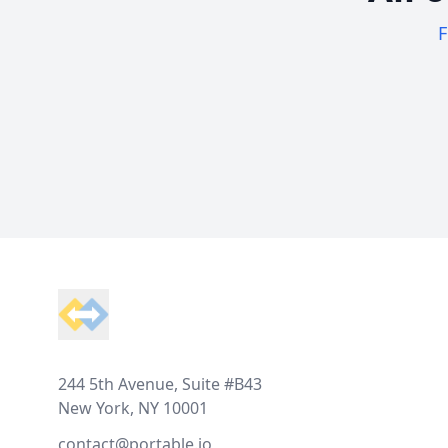
F
Footer
244 5th Avenue, Suite #B43
New York, NY 10001
contact@portable.io