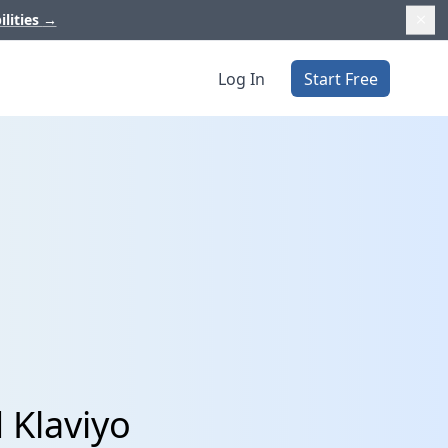
ilities
→
Log In
Start Free
 Klaviyo