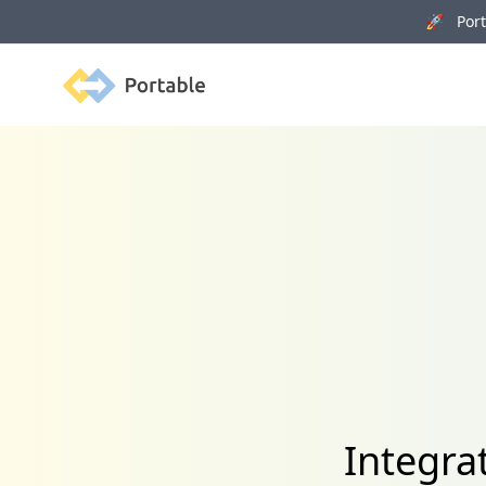
🚀 Porta
Portable
Integra