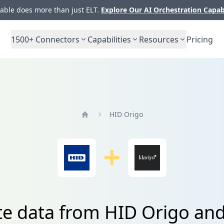
ble does more than just ELT.
Explore Our AI Orchestration Capab
1500+
Connectors
Capabilities
Resources
Pricing
HID Origo
Home
te data from HID Origo and