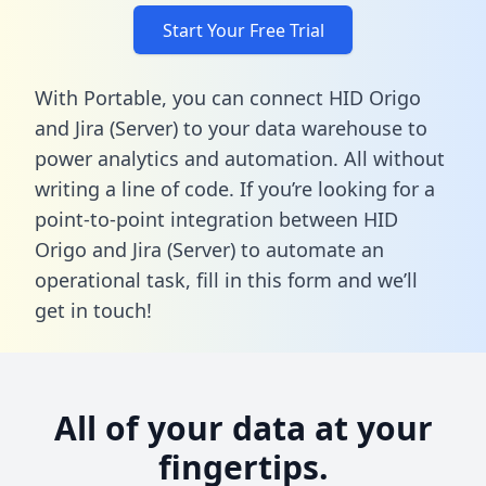
Start Your Free Trial
With Portable, you can connect HID Origo
and Jira (Server) to your data warehouse to
power analytics and automation. All without
writing a line of code. If you’re looking for a
point-to-point integration between HID
Origo and Jira (Server) to automate an
operational task,
fill in this form
and we’ll
get in touch!
All of your data at your
fingertips.