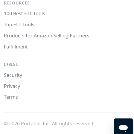
RESOURCES
100 Best ETL Tools
Top ELT Tools
Products for Amazon Selling Partners
Fulfillment
LEGAL
Security
Privacy
Terms
©
2026
Portable, Inc. All rights reserved.