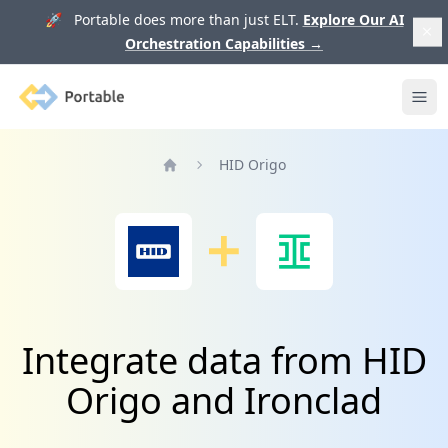
🚀 Portable does more than just ELT.
Explore Our AI
Orchestration Capabilities
→
Portable
Ope
HID Origo
Home
Integrate data from HID
Origo and Ironclad