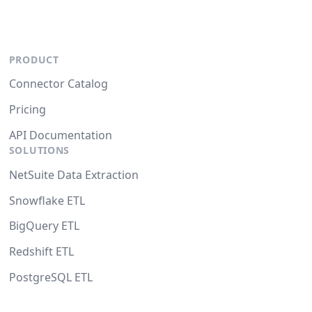
PRODUCT
Connector Catalog
Pricing
API Documentation
SOLUTIONS
NetSuite Data Extraction
Snowflake ETL
BigQuery ETL
Redshift ETL
PostgreSQL ETL