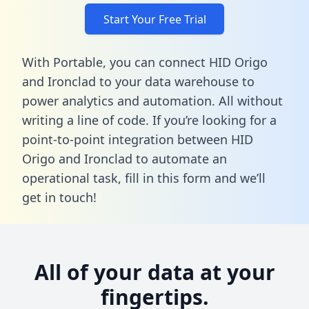
Start Your Free Trial
With Portable, you can connect HID Origo
and Ironclad to your data warehouse to
power analytics and automation. All without
writing a line of code. If you’re looking for a
point-to-point integration between HID
Origo and Ironclad to automate an
operational task,
fill in this form
and we’ll
get in touch!
All of your data at your
fingertips.