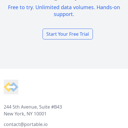
Free to try. Unlimited data volumes. Hands-on
support.
Start Your Free Trial
Footer
244 5th Avenue, Suite #B43
New York, NY 10001
contact@portable.io