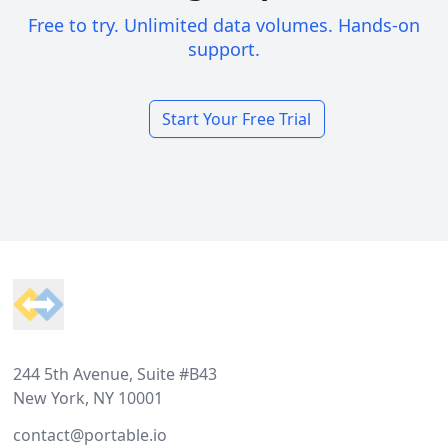
Free to try. Unlimited data volumes. Hands-on
support.
Start Your Free Trial
Footer
244 5th Avenue, Suite #B43
New York, NY 10001
contact@portable.io