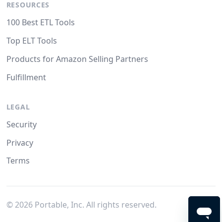
RESOURCES
100 Best ETL Tools
Top ELT Tools
Products for Amazon Selling Partners
Fulfillment
LEGAL
Security
Privacy
Terms
©
2026
Portable, Inc. All rights reserved.