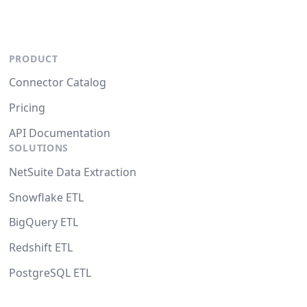
PRODUCT
Connector Catalog
Pricing
API Documentation
SOLUTIONS
NetSuite Data Extraction
Snowflake ETL
BigQuery ETL
Redshift ETL
PostgreSQL ETL