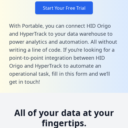
Start Your Free Trial
With Portable, you can connect HID Origo
and HyperTrack to your data warehouse to
power analytics and automation. All without
writing a line of code. If you’re looking for a
point-to-point integration between HID
Origo and HyperTrack to automate an
operational task,
fill in this form
and we’ll
get in touch!
All of your data at your
fingertips.