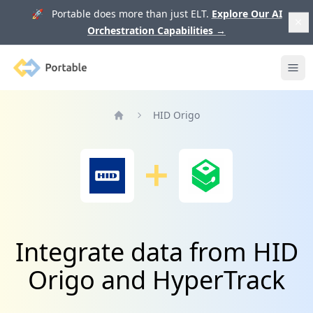
🚀 Portable does more than just ELT.
Explore Our AI
Orchestration Capabilities
→
Portable
Ope
HID Origo
Home
Integrate data from HID
Origo and HyperTrack