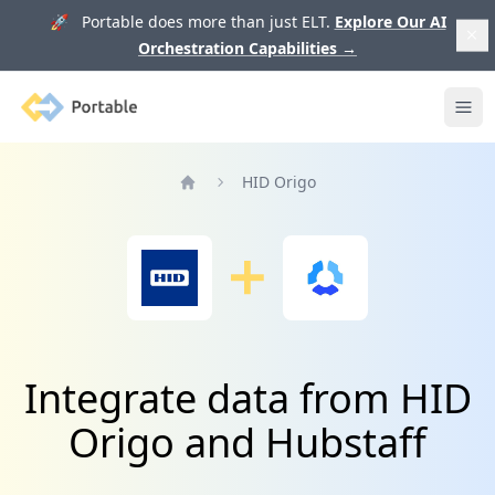
🚀 Portable does more than just ELT.
Explore Our AI
Orchestration Capabilities
→
Portable
Ope
HID Origo
Home
Integrate data from HID
Origo and Hubstaff