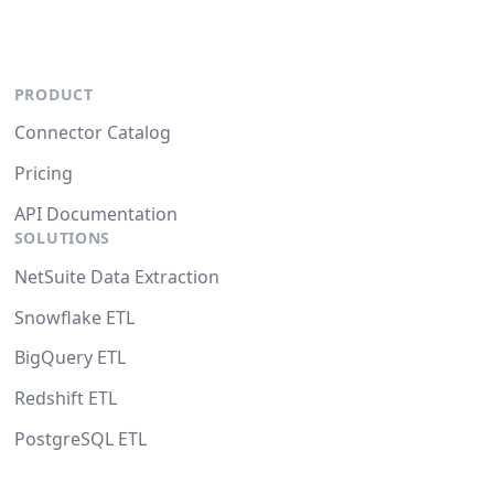
PRODUCT
Connector Catalog
Pricing
API Documentation
SOLUTIONS
NetSuite Data Extraction
Snowflake ETL
BigQuery ETL
Redshift ETL
PostgreSQL ETL