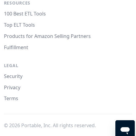
RESOURCES
100 Best ETL Tools
Top ELT Tools
Products for Amazon Selling Partners
Fulfillment
LEGAL
Security
Privacy
Terms
©
2026
Portable, Inc. All rights reserved.