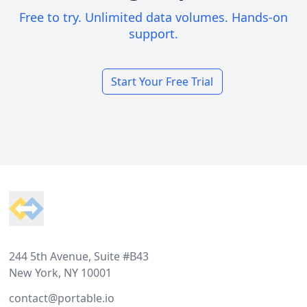
Free to try. Unlimited data volumes. Hands-on
support.
Start Your Free Trial
Footer
244 5th Avenue, Suite #B43
New York, NY 10001
contact@portable.io