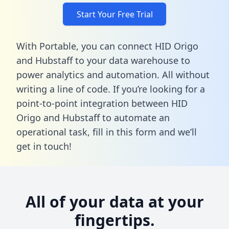
Start Your Free Trial
With Portable, you can connect HID Origo
and Hubstaff to your data warehouse to
power analytics and automation. All without
writing a line of code. If you’re looking for a
point-to-point integration between HID
Origo and Hubstaff to automate an
operational task,
fill in this form
and we’ll
get in touch!
All of your data at your
fingertips.