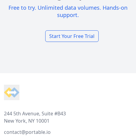
Free to try. Unlimited data volumes. Hands-on
support.
Start Your Free Trial
Footer
244 5th Avenue, Suite #B43
New York, NY 10001
contact@portable.io