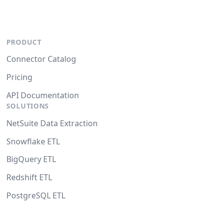
PRODUCT
Connector Catalog
Pricing
API Documentation
SOLUTIONS
NetSuite Data Extraction
Snowflake ETL
BigQuery ETL
Redshift ETL
PostgreSQL ETL