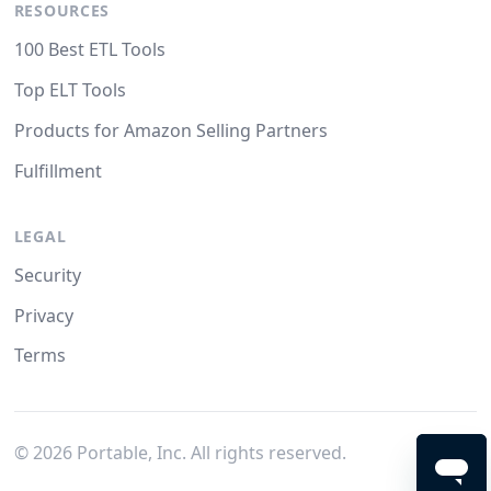
RESOURCES
100 Best ETL Tools
Top ELT Tools
Products for Amazon Selling Partners
Fulfillment
LEGAL
Security
Privacy
Terms
©
2026
Portable, Inc. All rights reserved.