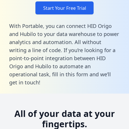
Start Your Free Trial
With Portable, you can connect HID Origo
and Hubilo to your data warehouse to power
analytics and automation. All without
writing a line of code. If you’re looking for a
point-to-point integration between HID
Origo and Hubilo to automate an
operational task,
fill in this form
and we’ll
get in touch!
All of your data at your
fingertips.