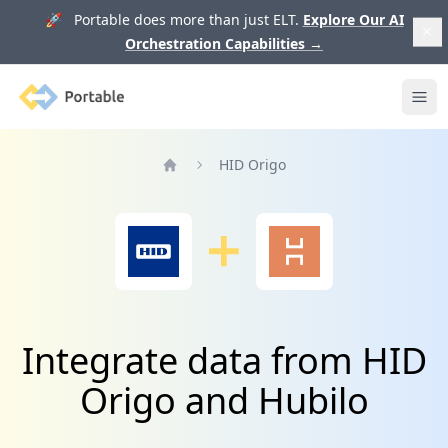
🚀 Portable does more than just ELT.
Explore Our AI
Orchestration Capabilities
→
Portable
Ope
HID Origo
Home
Integrate data from HID
Origo and Hubilo