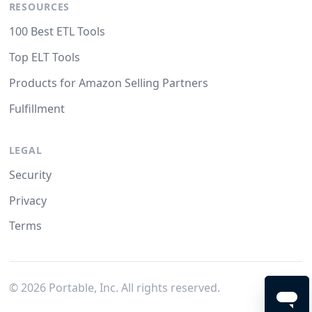
RESOURCES
100 Best ETL Tools
Top ELT Tools
Products for Amazon Selling Partners
Fulfillment
LEGAL
Security
Privacy
Terms
©
2026
Portable, Inc. All rights reserved.