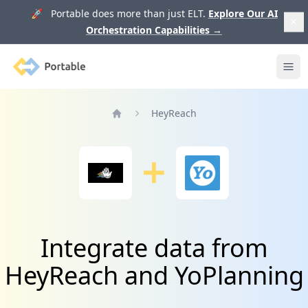
🚀 Portable does more than just ELT.
Explore Our AI
Orchestration Capabilities
→
Portable
Ope
HeyReach
Home
Integrate data from
HeyReach and YoPlanning