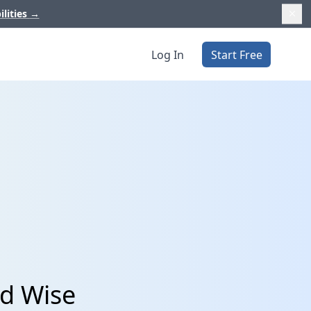
ilities
→
Log In
Start Free
nd Wise