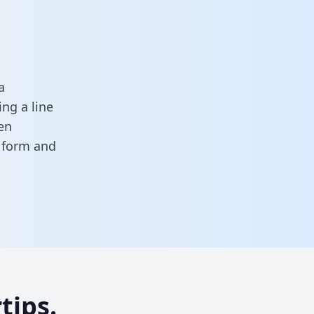
a
ng a line
en
s form
and
tips.