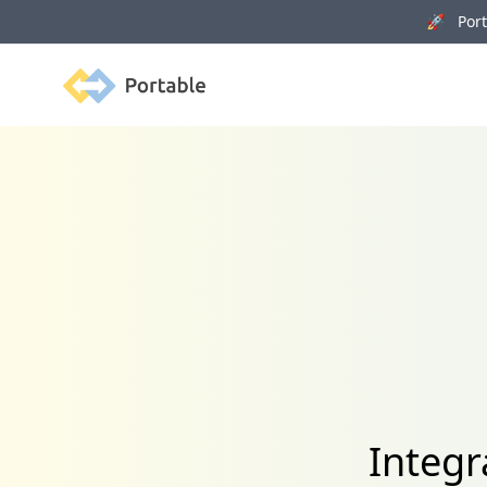
🚀 Porta
Portable
Integr