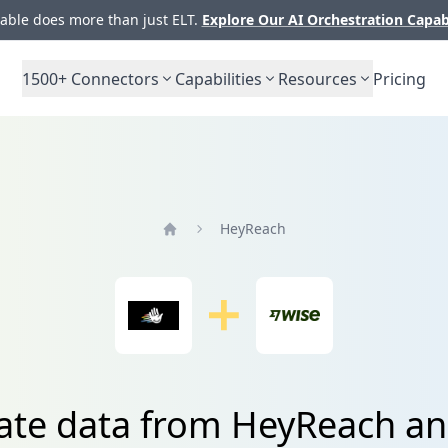
ble does more than just ELT.
Explore Our AI Orchestration Capab
1500+
Connectors
Capabilities
Resources
Pricing
HeyReach
Home
ate data from HeyReach a