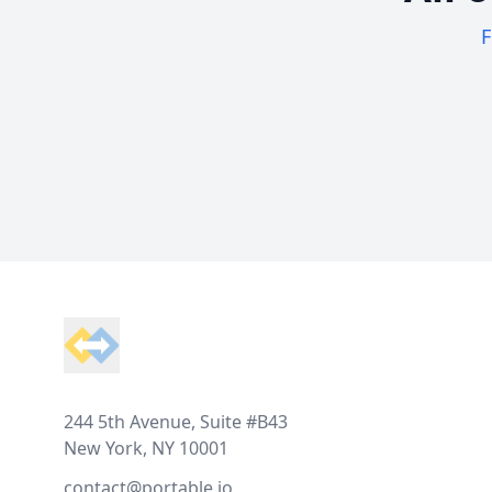
F
Footer
244 5th Avenue, Suite #B43
New York, NY 10001
contact@portable.io