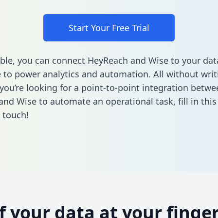
Start Your Free Trial
ble, you can connect HeyReach and Wise to your dat
to power analytics and automation. All without writi
 you’re looking for a point-to-point integration betwe
nd Wise to automate an operational task,
fill in thi
n touch!
of your data at your finger