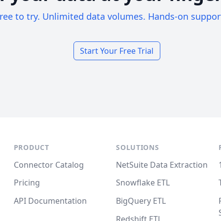
ree to try. Unlimited data volumes. Hands-on suppor
Start Your Free Trial
PRODUCT
SOLUTIONS
Connector Catalog
NetSuite Data Extraction
Pricing
Snowflake ETL
API Documentation
BigQuery ETL
Redshift ETL