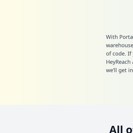
With Porta
warehouse 
of code. If
HeyReach a
we’ll get i
All 