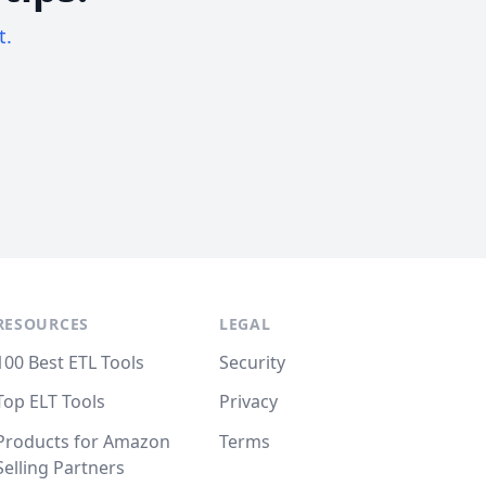
t.
RESOURCES
LEGAL
100 Best ETL Tools
Security
Top ELT Tools
Privacy
Products for Amazon
Terms
Selling Partners