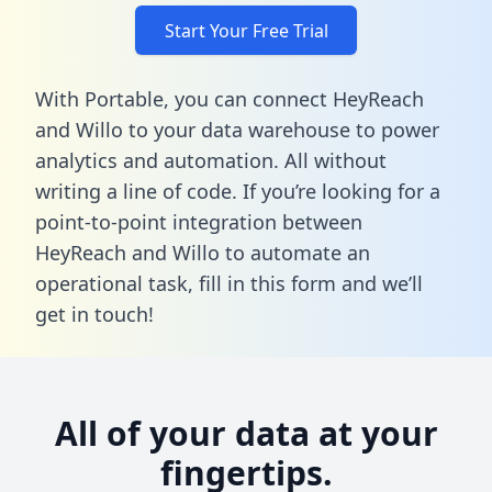
Start Your Free Trial
With Portable, you can connect HeyReach
and Willo to your data warehouse to power
analytics and automation. All without
writing a line of code. If you’re looking for a
point-to-point integration between
HeyReach and Willo to automate an
operational task,
fill in this form
and we’ll
get in touch!
All of your data at your
fingertips.