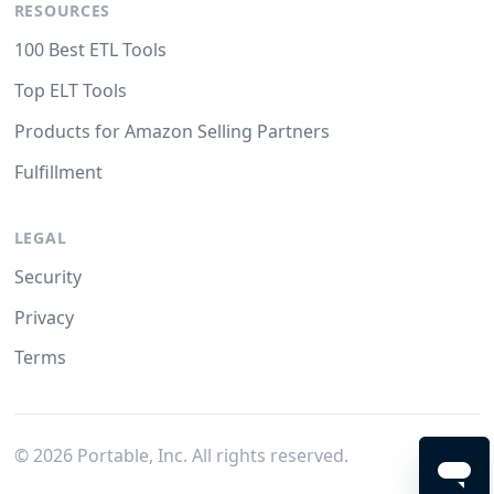
RESOURCES
100 Best ETL Tools
Top ELT Tools
Products for Amazon Selling Partners
Fulfillment
LEGAL
Security
Privacy
Terms
©
2026
Portable, Inc. All rights reserved.