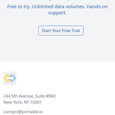
Free to try. Unlimited data volumes. Hands-on
support.
Start Your Free Trial
Footer
244 5th Avenue, Suite #B43
New York, NY 10001
contact@portable.io