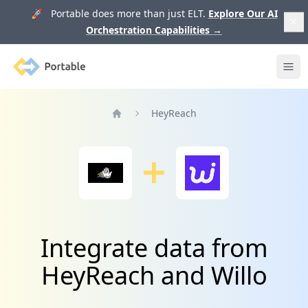
🚀 Portable does more than just ELT.
Explore Our AI
Orchestration Capabilities
→
Portable
Ope
HeyReach
Home
Integrate data from
HeyReach and Willo