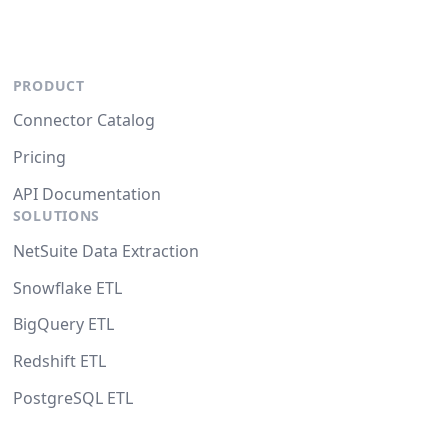
PRODUCT
Connector Catalog
Pricing
API Documentation
SOLUTIONS
NetSuite Data Extraction
Snowflake ETL
BigQuery ETL
Redshift ETL
PostgreSQL ETL