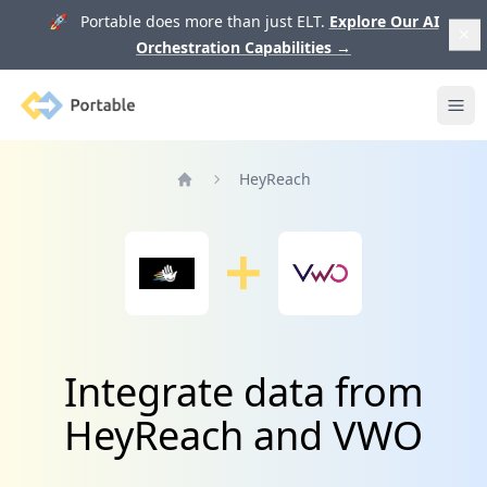
🚀 Portable does more than just ELT.
Explore Our AI
Orchestration Capabilities
→
Portable
Ope
HeyReach
Home
Integrate data from
HeyReach and VWO