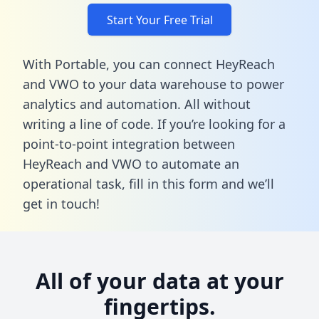
Start Your Free Trial
With Portable, you can connect HeyReach
and VWO to your data warehouse to power
analytics and automation. All without
writing a line of code. If you’re looking for a
point-to-point integration between
HeyReach and VWO to automate an
operational task,
fill in this form
and we’ll
get in touch!
All of your data at your
fingertips.