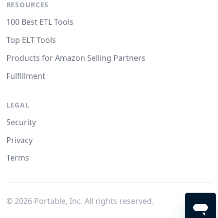
RESOURCES
100 Best ETL Tools
Top ELT Tools
Products for Amazon Selling Partners
Fulfillment
LEGAL
Security
Privacy
Terms
©
2026
Portable, Inc. All rights reserved.