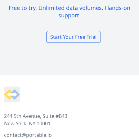
Free to try. Unlimited data volumes. Hands-on
support.
Start Your Free Trial
Footer
244 5th Avenue, Suite #B43
New York, NY 10001
contact@portable.io