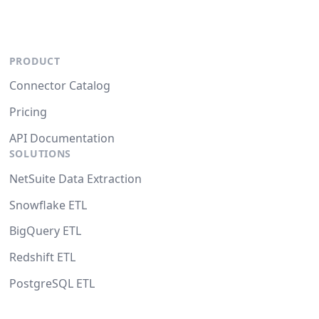
PRODUCT
Connector Catalog
Pricing
API Documentation
SOLUTIONS
NetSuite Data Extraction
Snowflake ETL
BigQuery ETL
Redshift ETL
PostgreSQL ETL