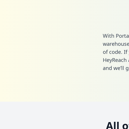
With Porta
warehouse 
of code. If
HeyReach a
and we’ll g
All 