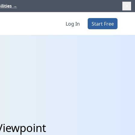
ilities
→
Log In
Start Free
Viewpoint