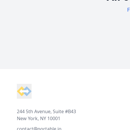
F
Footer
244 5th Avenue, Suite #B43
New York, NY 10001
contact@portable.io