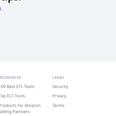
t.
RESOURCES
LEGAL
100 Best ETL Tools
Security
Top ELT Tools
Privacy
Products for Amazon
Terms
Selling Partners