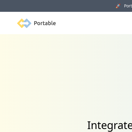
🚀 Porta
Portable
Integrat