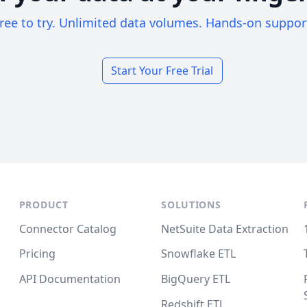
ree to try. Unlimited data volumes. Hands-on suppor
Start Your Free Trial
PRODUCT
SOLUTIONS
Connector Catalog
NetSuite Data Extraction
Pricing
Snowflake ETL
API Documentation
BigQuery ETL
Redshift ETL