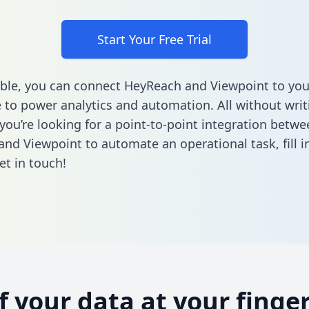
Start Your Free Trial
ble, you can connect HeyReach and Viewpoint to you
to power analytics and automation. All without writi
 you’re looking for a point-to-point integration betwe
nd Viewpoint to automate an operational task,
fill 
et in touch!
of your data at your finger