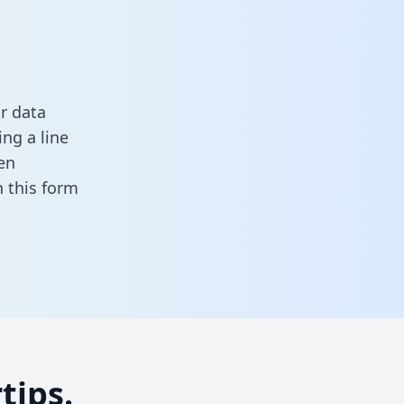
r data
ng a line
en
in this form
tips.