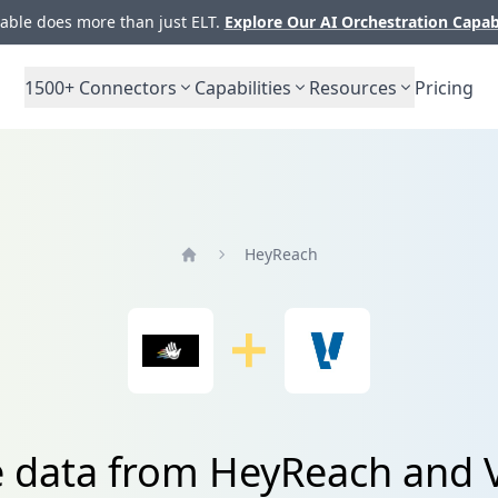
ble does more than just ELT.
Explore Our AI Orchestration Capab
1500+
Connectors
Capabilities
Resources
Pricing
HeyReach
Home
e data from HeyReach and 