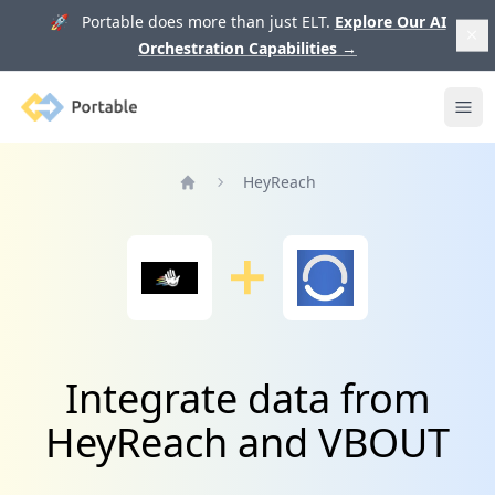
🚀 Portable does more than just ELT.
Explore Our AI
Orchestration Capabilities
→
Portable
Ope
HeyReach
Home
Integrate data from
HeyReach and VBOUT