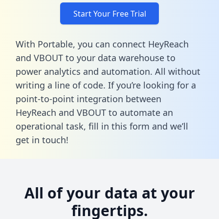
Start Your Free Trial
With Portable, you can connect HeyReach
and VBOUT to your data warehouse to
power analytics and automation. All without
writing a line of code. If you’re looking for a
point-to-point integration between
HeyReach and VBOUT to automate an
operational task,
fill in this form
and we’ll
get in touch!
All of your data at your
fingertips.