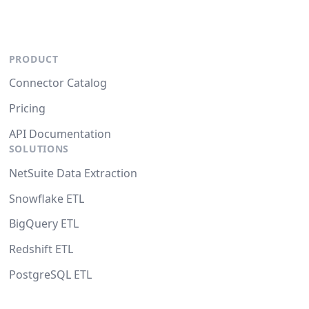
PRODUCT
Connector Catalog
Pricing
API Documentation
SOLUTIONS
NetSuite Data Extraction
Snowflake ETL
BigQuery ETL
Redshift ETL
PostgreSQL ETL