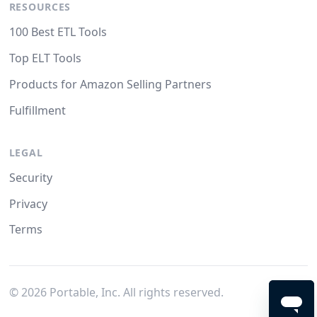
RESOURCES
100 Best ETL Tools
Top ELT Tools
Products for Amazon Selling Partners
Fulfillment
LEGAL
Security
Privacy
Terms
©
2026
Portable, Inc. All rights reserved.