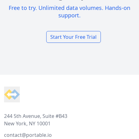
Free to try. Unlimited data volumes. Hands-on
support.
Start Your Free Trial
Footer
244 5th Avenue, Suite #B43
New York, NY 10001
contact@portable.io