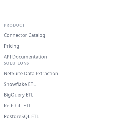
PRODUCT
Connector Catalog
Pricing
API Documentation
SOLUTIONS
NetSuite Data Extraction
Snowflake ETL
BigQuery ETL
Redshift ETL
PostgreSQL ETL