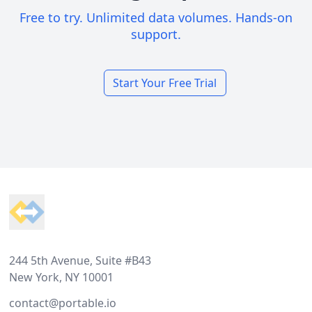
Free to try. Unlimited data volumes. Hands-on
support.
Start Your Free Trial
Footer
244 5th Avenue, Suite #B43
New York, NY 10001
contact@portable.io