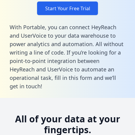
Start Your Free Trial
With Portable, you can connect HeyReach
and UserVoice to your data warehouse to
power analytics and automation. All without
writing a line of code. If you’re looking for a
point-to-point integration between
HeyReach and UserVoice to automate an
operational task,
fill in this form
and we’ll
get in touch!
All of your data at your
fingertips.