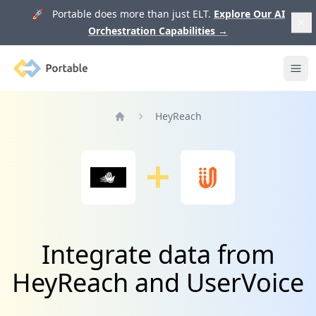
🚀 Portable does more than just ELT.
Explore Our AI
Orchestration Capabilities
→
Portable
Ope
HeyReach
Home
Integrate data from
HeyReach and UserVoice