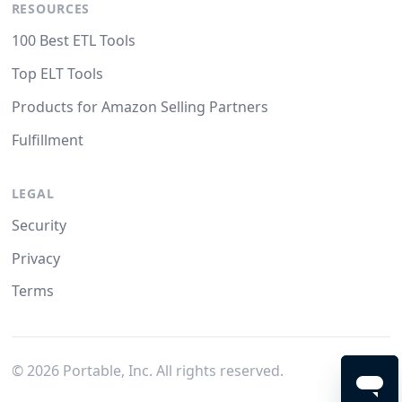
RESOURCES
100 Best ETL Tools
Top ELT Tools
Products for Amazon Selling Partners
Fulfillment
LEGAL
Security
Privacy
Terms
©
2026
Portable, Inc. All rights reserved.