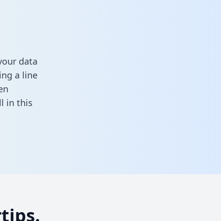
your data
ng a line
en
ll in this
tips.