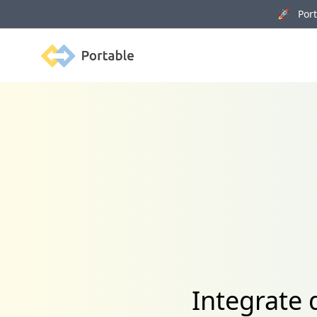
🚀 Porta
Portable
Integrate