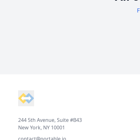
F
Footer
244 5th Avenue, Suite #B43
New York, NY 10001
contact@portable.io