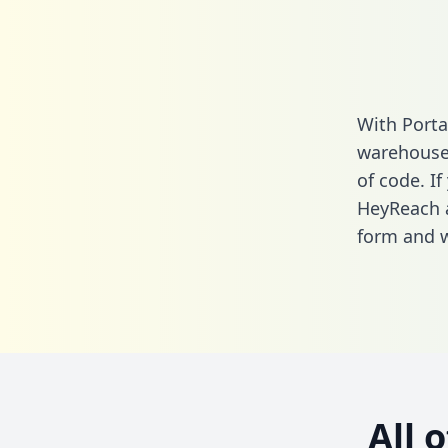
With Porta
warehouse 
of code. If
HeyReach a
form
and we
All 