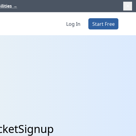
ilities
→
Log In
Start Free
cketSignup