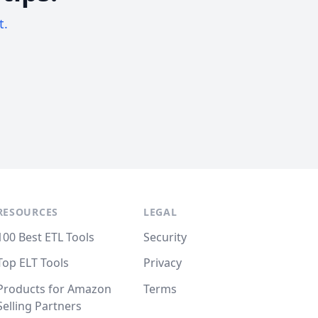
t.
RESOURCES
LEGAL
100 Best ETL Tools
Security
Top ELT Tools
Privacy
Products for Amazon
Terms
Selling Partners