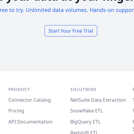
ree to try. Unlimited data volumes. Hands-on suppor
Start Your Free Trial
PRODUCT
SOLUTIONS
Connector Catalog
NetSuite Data Extraction
Pricing
Snowflake ETL
API Documentation
BigQuery ETL
Redshift ETL