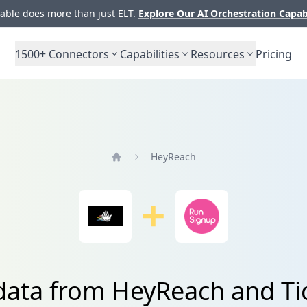
ble does more than just ELT.
Explore Our AI Orchestration Capab
1500+
Connectors
Capabilities
Resources
Pricing
HeyReach
Home
 data from HeyReach and Ti