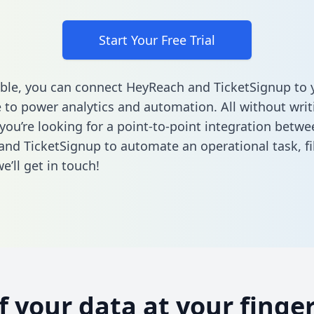
Start Your Free Trial
ble, you can connect HeyReach and TicketSignup to 
to power analytics and automation. All without writi
 you’re looking for a point-to-point integration betwe
nd TicketSignup to automate an operational task,
fi
’ll get in touch!
of your data at your finger