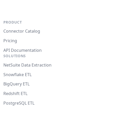
PRODUCT
Connector Catalog
Pricing
API Documentation
SOLUTIONS
NetSuite Data Extraction
Snowflake ETL
BigQuery ETL
Redshift ETL
PostgreSQL ETL