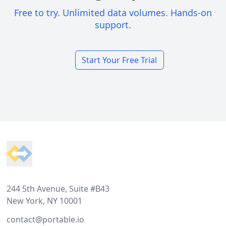
Free to try. Unlimited data volumes. Hands-on
support.
Start Your Free Trial
Footer
244 5th Avenue, Suite #B43
New York, NY 10001
contact@portable.io