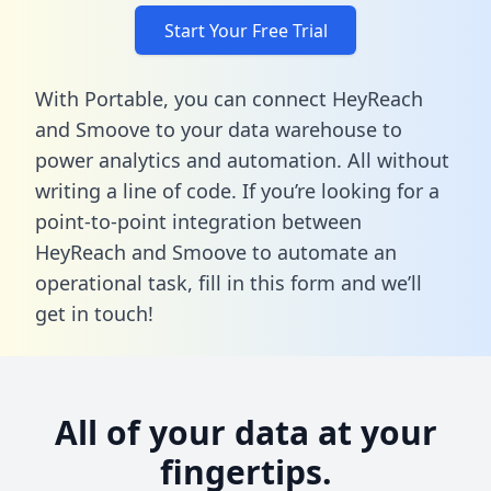
Start Your Free Trial
With Portable, you can connect HeyReach
and Smoove to your data warehouse to
power analytics and automation. All without
writing a line of code. If you’re looking for a
point-to-point integration between
HeyReach and Smoove to automate an
operational task,
fill in this form
and we’ll
get in touch!
All of your data at your
fingertips.