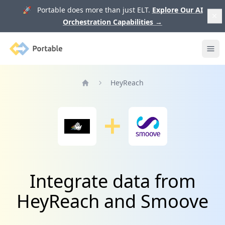
🚀 Portable does more than just ELT.
Explore Our AI
Orchestration Capabilities
→
Portable
Ope
HeyReach
Home
Integrate data from
HeyReach and Smoove