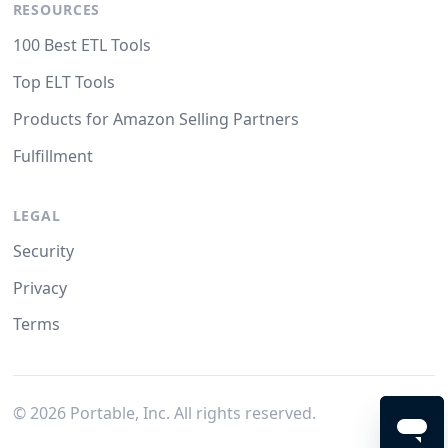
RESOURCES
100 Best ETL Tools
Top ELT Tools
Products for Amazon Selling Partners
Fulfillment
LEGAL
Security
Privacy
Terms
©
2026
Portable, Inc. All rights reserved.