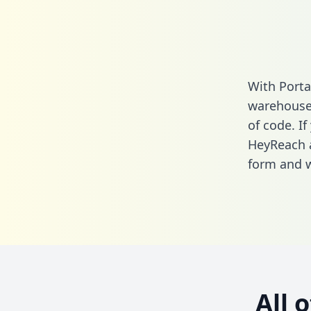
With Porta
warehouse 
of code. If
HeyReach a
form
and we
All 