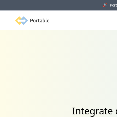
🚀 Porta
Portable
Integrate