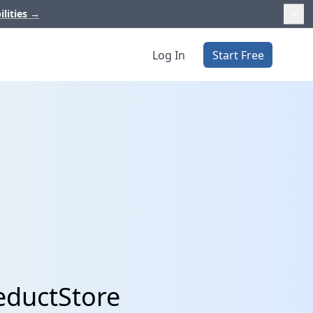
ilities
→
Log In
Start Free
eductStore