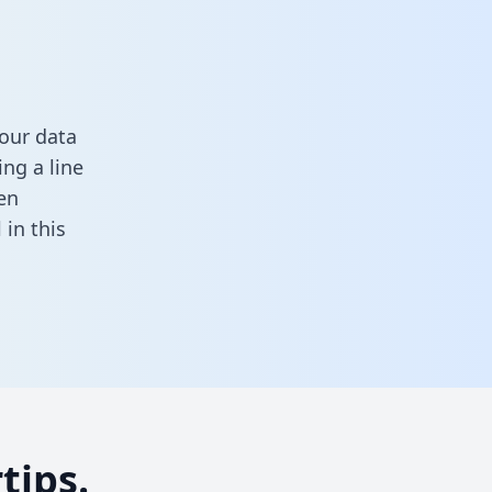
our data
ng a line
en
ll in this
tips.