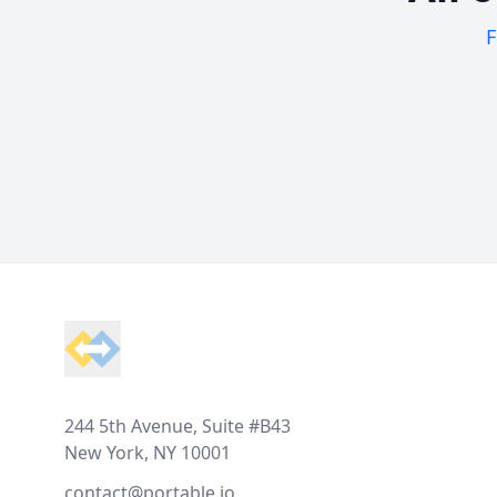
F
Footer
244 5th Avenue, Suite #B43
New York, NY 10001
contact@portable.io