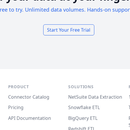
ree to try. Unlimited data volumes. Hands-on suppor
Start Your Free Trial
PRODUCT
SOLUTIONS
Connector Catalog
NetSuite Data Extraction
Pricing
Snowflake ETL
API Documentation
BigQuery ETL
Redshift ETL