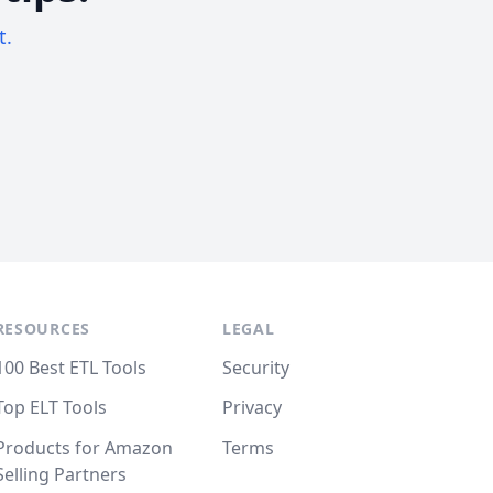
t.
RESOURCES
LEGAL
100 Best ETL Tools
Security
Top ELT Tools
Privacy
Products for Amazon
Terms
Selling Partners