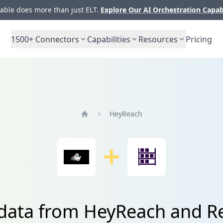
ble does more than just ELT.
Explore Our AI Orchestration Capab
1500+
Connectors
Capabilities
Resources
Pricing
HeyReach
Home
 data from HeyReach and R