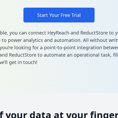
Start Your Free Trial
ble, you can connect HeyReach and ReductStore to y
to power analytics and automation. All without writi
 you’re looking for a point-to-point integration betwe
nd ReductStore to automate an operational task,
fi
’ll get in touch!
of your data at your finger