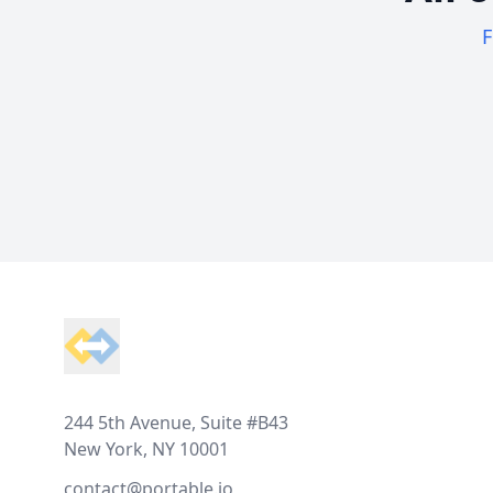
F
Footer
244 5th Avenue, Suite #B43
New York, NY 10001
contact@portable.io