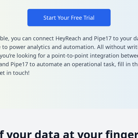
Start Your Free Trial
ble, you can connect HeyReach and Pipe17 to your d
to power analytics and automation. All without writi
 you’re looking for a point-to-point integration betwe
nd Pipe17 to automate an operational task,
fill in t
et in touch!
of your data at your finger