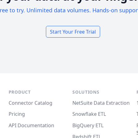
ree to try. Unlimited data volumes. Hands-on suppor
Start Your Free Trial
PRODUCT
SOLUTIONS
Connector Catalog
NetSuite Data Extraction
Pricing
Snowflake ETL
API Documentation
BigQuery ETL
Redshift ETL