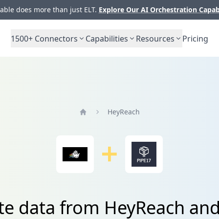
ble does more than just ELT.
Explore Our AI Orchestration Capab
1500+
Connectors
Capabilities
Resources
Pricing
HeyReach
Home
te data from HeyReach an