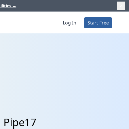
ilities
→
Log In
Start Free
d Pipe17