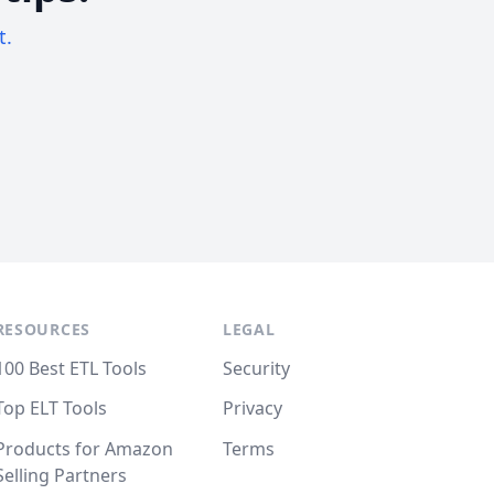
t.
RESOURCES
LEGAL
100 Best ETL Tools
Security
Top ELT Tools
Privacy
Products for Amazon
Terms
Selling Partners