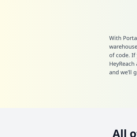
With Porta
warehouse 
of code. If
HeyReach a
and we’ll g
All 