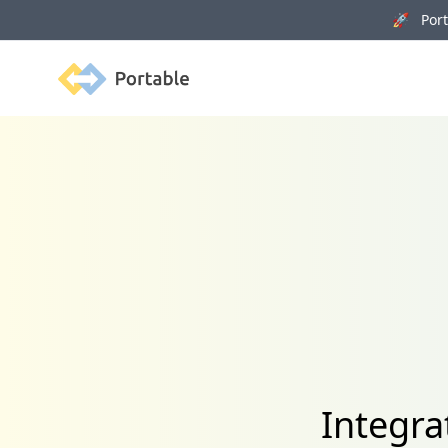
🚀 Porta
Portable
Integra