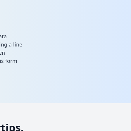
ata
ng a line
en
his form
tips.