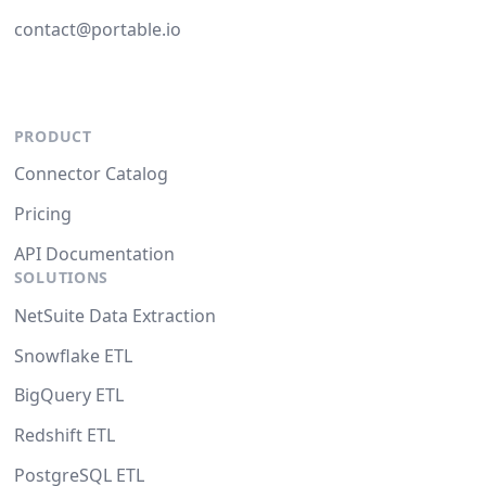
contact@portable.io
PRODUCT
Connector Catalog
Pricing
API Documentation
SOLUTIONS
NetSuite Data Extraction
Snowflake ETL
BigQuery ETL
Redshift ETL
PostgreSQL ETL