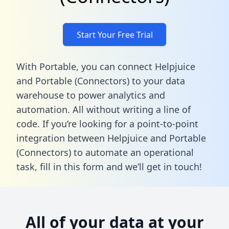
Start Your Free Trial
With Portable, you can connect Helpjuice
and Portable (Connectors) to your data
warehouse to power analytics and
automation. All without writing a line of
code. If you’re looking for a point-to-point
integration between Helpjuice and Portable
(Connectors) to automate an operational
task,
fill in this form
and we’ll get in touch!
All of your data at your