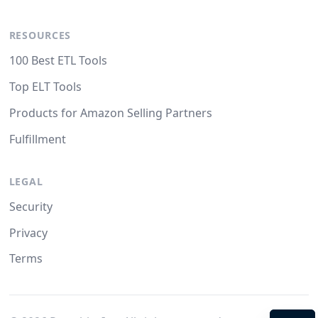
RESOURCES
100 Best ETL Tools
Top ELT Tools
Products for Amazon Selling Partners
Fulfillment
LEGAL
Security
Privacy
Terms