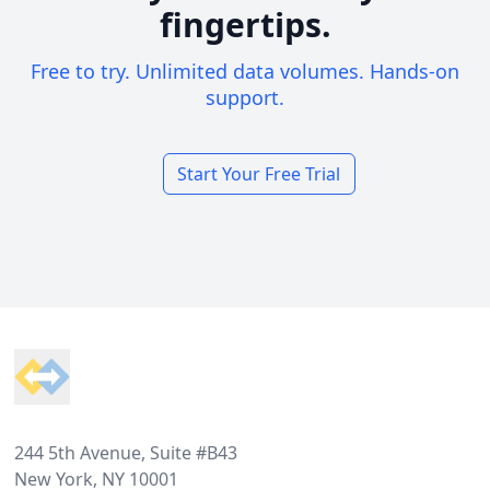
fingertips.
Free to try. Unlimited data volumes. Hands-on
support.
Start Your Free Trial
Footer
244 5th Avenue, Suite #B43
New York, NY 10001