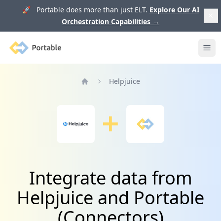
🚀 Portable does more than just ELT.
Explore Our AI
Orchestration Capabilities
→
Portable
Ope
Helpjuice
Home
Integrate data from
Helpjuice and Portable
(Connectors)