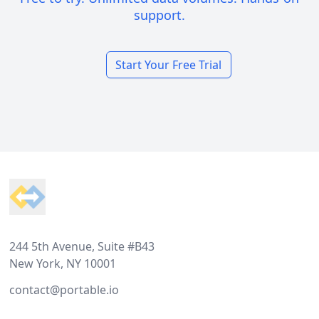
support.
Start Your Free Trial
Footer
244 5th Avenue, Suite #B43
New York, NY 10001
contact@portable.io