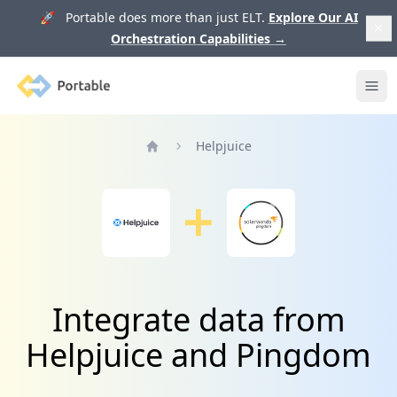
🚀 Portable does more than just ELT.
Explore Our AI
Orchestration Capabilities
→
Portable
Ope
Helpjuice
Home
Integrate data from
Helpjuice and Pingdom