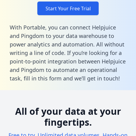
Start Your Free Trial
With Portable, you can connect Helpjuice
and Pingdom to your data warehouse to
power analytics and automation. All without
writing a line of code. If you’re looking for a
point-to-point integration between Helpjuice
and Pingdom to automate an operational
task,
fill in this form
and we’ll get in touch!
All of your data at your
fingertips.
Free to try. Unlimited data volumes. Hands-on