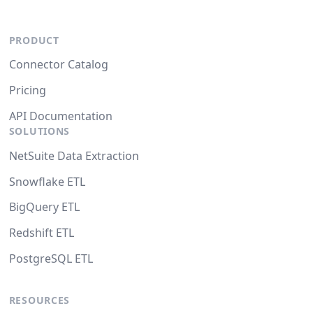
PRODUCT
Connector Catalog
Pricing
API Documentation
SOLUTIONS
NetSuite Data Extraction
Snowflake ETL
BigQuery ETL
Redshift ETL
PostgreSQL ETL
RESOURCES