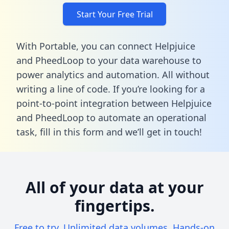
Start Your Free Trial
With Portable, you can connect Helpjuice
and PheedLoop to your data warehouse to
power analytics and automation. All without
writing a line of code. If you’re looking for a
point-to-point integration between Helpjuice
and PheedLoop to automate an operational
task,
fill in this form
and we’ll get in touch!
All of your data at your
fingertips.
Free to try. Unlimited data volumes. Hands-on