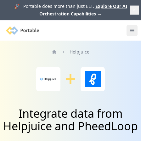
🚀 Portable does more than just ELT.
Explore Our AI
Orchestration Capabilities
→
Portable
Ope
Helpjuice
Home
Integrate data from
Helpjuice and PheedLoop