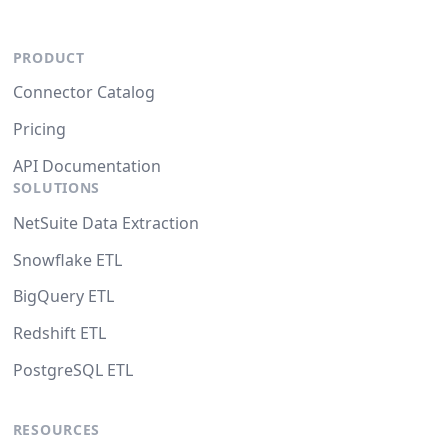
PRODUCT
Connector Catalog
Pricing
API Documentation
SOLUTIONS
NetSuite Data Extraction
Snowflake ETL
BigQuery ETL
Redshift ETL
PostgreSQL ETL
RESOURCES