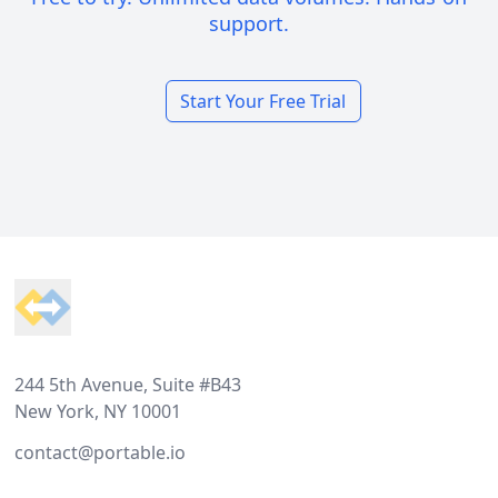
support.
Start Your Free Trial
Footer
244 5th Avenue, Suite #B43
New York, NY 10001
contact@portable.io