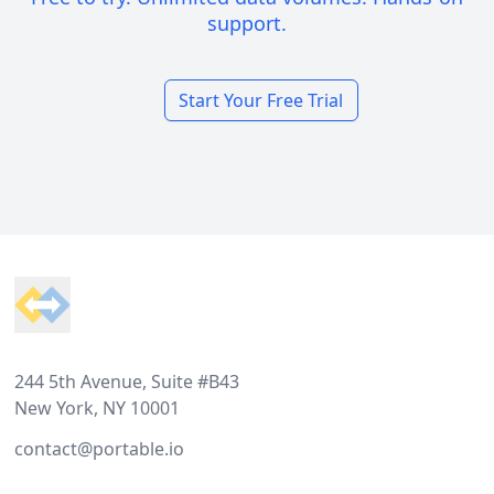
support.
Start Your Free Trial
Footer
244 5th Avenue, Suite #B43
New York, NY 10001
contact@portable.io