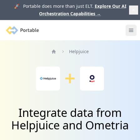
🚀 Portable does more than just ELT.
Explore Our AI
Orchestration Capabilities
→
Portable
Ope
Helpjuice
Home
Integrate data from
Helpjuice and Ometria