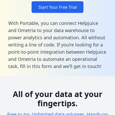
Start Your Free Trial
With Portable, you can connect Helpjuice
and Ometria to your data warehouse to
power analytics and automation. All without
writing a line of code. If you’re looking for a
point-to-point integration between Helpjuice
and Ometria to automate an operational
task,
fill in this form
and we’ll get in touch!
All of your data at your
fingertips.
Free to try. Unlimited data volumes. Hands-on