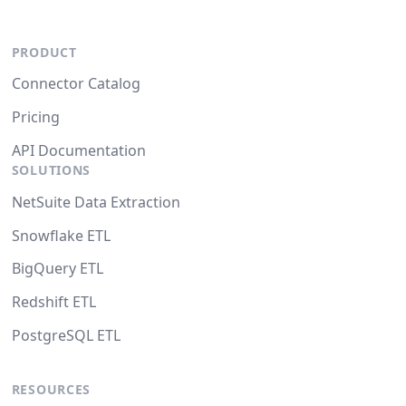
PRODUCT
Connector Catalog
Pricing
API Documentation
SOLUTIONS
NetSuite Data Extraction
Snowflake ETL
BigQuery ETL
Redshift ETL
PostgreSQL ETL
RESOURCES