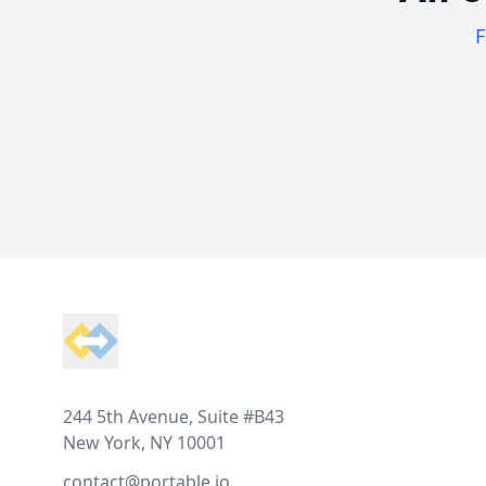
F
Footer
244 5th Avenue, Suite #B43
New York, NY 10001
contact@portable.io