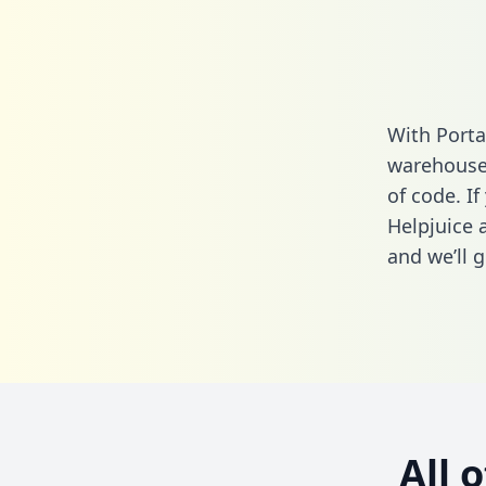
With Porta
warehouse 
of code. If
Helpjuice 
and we’ll g
All 