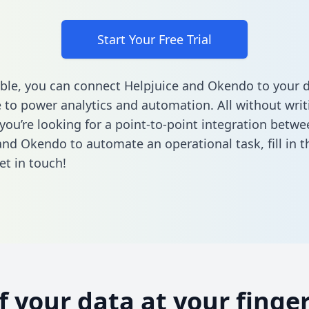
Start Your Free Trial
ble, you can connect Helpjuice and Okendo to your 
to power analytics and automation. All without writi
 you’re looking for a point-to-point integration betwe
and Okendo to automate an operational task,
fill in 
et in touch!
of your data at your finger