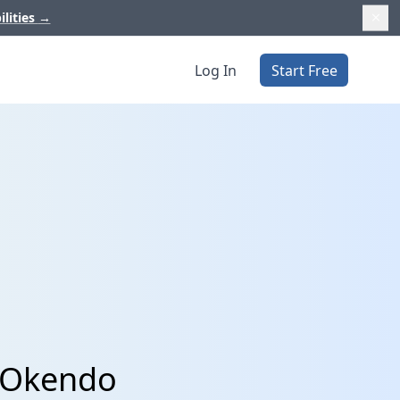
ilities
→
Log In
Start Free
d Okendo