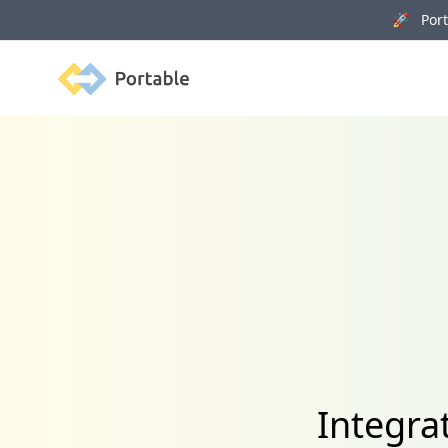
🚀 Porta
Portable
Integra