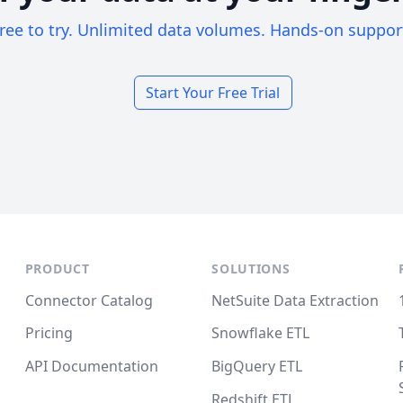
ree to try. Unlimited data volumes. Hands-on suppor
Start Your Free Trial
PRODUCT
SOLUTIONS
Connector Catalog
NetSuite Data Extraction
Pricing
Snowflake ETL
API Documentation
BigQuery ETL
Redshift ETL