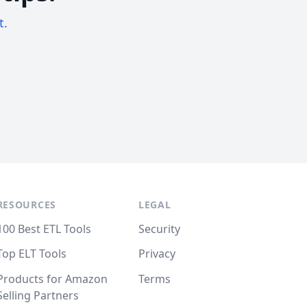
t.
RESOURCES
LEGAL
100 Best ETL Tools
Security
Top ELT Tools
Privacy
Products for Amazon
Terms
Selling Partners