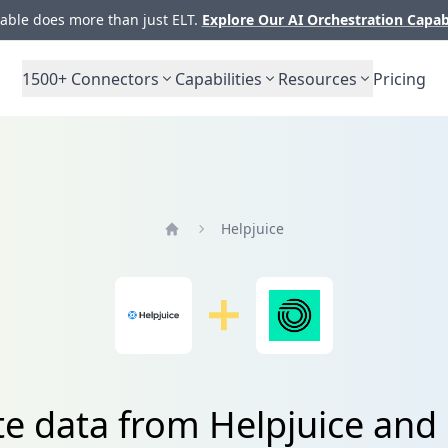
ble does more than just ELT.
Explore Our AI Orchestration Capab
1500+
Connectors
Capabilities
Resources
Pricing
Helpjuice
Home
te data from Helpjuice an