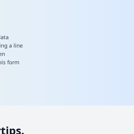
data
ng a line
en
this form
tips.