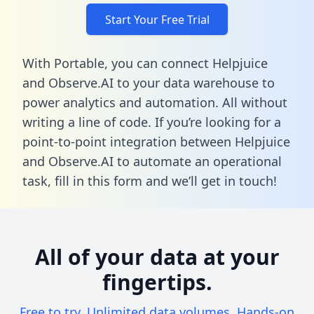
Start Your Free Trial
With Portable, you can connect Helpjuice
and Observe.AI to your data warehouse to
power analytics and automation. All without
writing a line of code. If you’re looking for a
point-to-point integration between Helpjuice
and Observe.AI to automate an operational
task,
fill in this form
and we’ll get in touch!
All of your data at your
fingertips.
Free to try. Unlimited data volumes. Hands-on