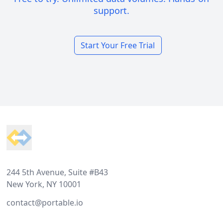
support.
Start Your Free Trial
Footer
244 5th Avenue, Suite #B43
New York, NY 10001
contact@portable.io