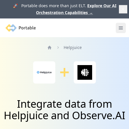
🚀 Portable does more than just ELT.
Explore Our AI
Orchestration Capabilities
→
Portable
Ope
Helpjuice
Home
Integrate data from
Helpjuice and Observe.AI