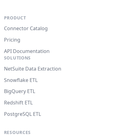
PRODUCT
Connector Catalog
Pricing
API Documentation
SOLUTIONS
NetSuite Data Extraction
Snowflake ETL
BigQuery ETL
Redshift ETL
PostgreSQL ETL
RESOURCES