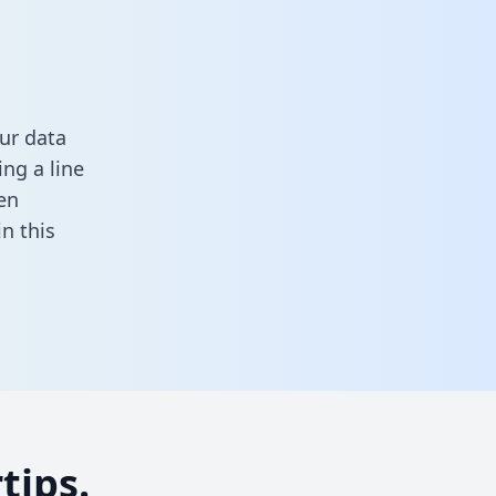
ur data
ng a line
en
 in this
tips.