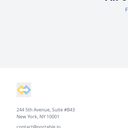
F
Footer
244 5th Avenue, Suite #B43
New York, NY 10001
contact@portable.io