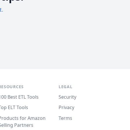
t.
RESOURCES
LEGAL
100 Best ETL Tools
Security
Top ELT Tools
Privacy
Products for Amazon
Terms
Selling Partners