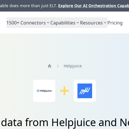
ble does more than just ELT.
Explore Our AI Orchestration Capab
1500+
Connectors
Capabilities
Resources
Pricing
Helpjuice
Home
 data from Helpjuice and