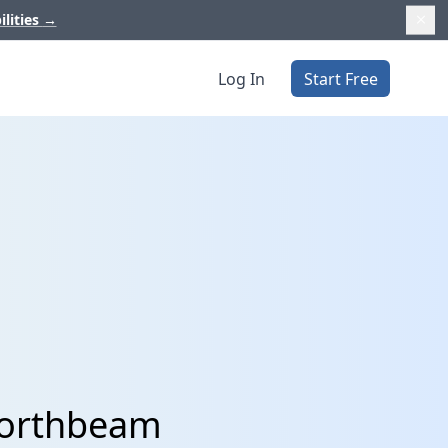
ilities
→
Log In
Start Free
 Northbeam