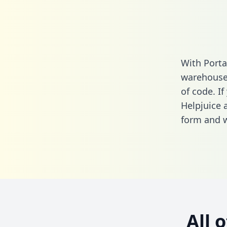
With Porta
warehouse 
of code. If
Helpjuice 
form
and we
All 