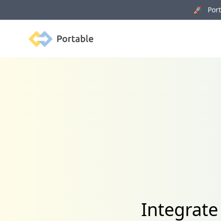
🚀 Porta
Portable
Integrate