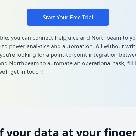
Start Your Free Trial
ble, you can connect Helpjuice and Northbeam to yo
to power analytics and automation. All without writi
 you’re looking for a point-to-point integration betwe
and Northbeam to automate an operational task,
fill
’ll get in touch!
of your data at your finger