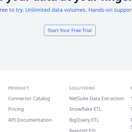
ree to try. Unlimited data volumes. Hands-on suppor
Start Your Free Trial
PRODUCT
SOLUTIONS
Connector Catalog
NetSuite Data Extraction
Pricing
Snowflake ETL
API Documentation
BigQuery ETL
Redshift ETL