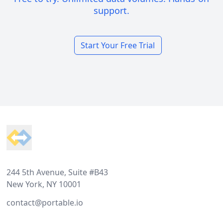
support.
Start Your Free Trial
Footer
244 5th Avenue, Suite #B43
New York, NY 10001
contact@portable.io