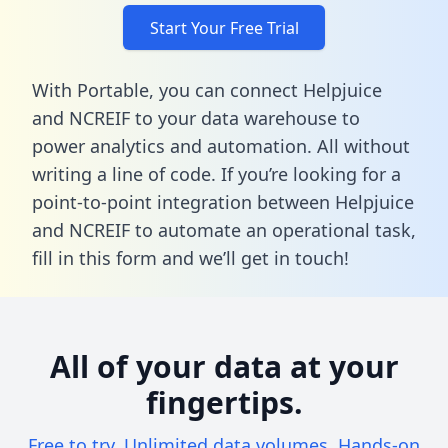
Start Your Free Trial
With Portable, you can connect Helpjuice
and NCREIF to your data warehouse to
power analytics and automation. All without
writing a line of code. If you’re looking for a
point-to-point integration between Helpjuice
and NCREIF to automate an operational task,
fill in this form
and we’ll get in touch!
All of your data at your
fingertips.
Free to try. Unlimited data volumes. Hands-on