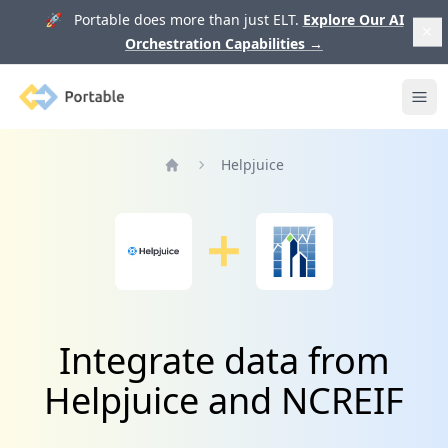
🚀 Portable does more than just ELT.
Explore Our AI
Orchestration Capabilities
→
Portable
Ope
Helpjuice
Home
Integrate data from
Helpjuice and NCREIF