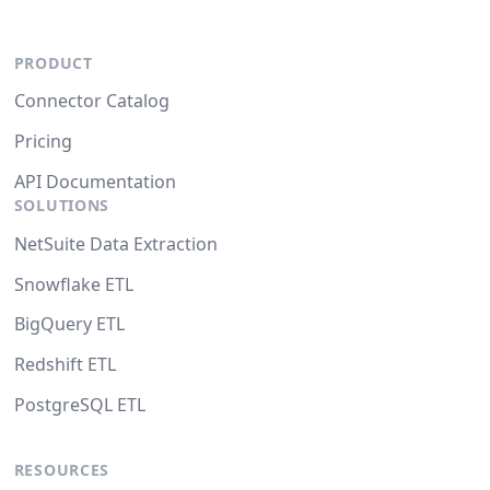
PRODUCT
Connector Catalog
Pricing
API Documentation
SOLUTIONS
NetSuite Data Extraction
Snowflake ETL
BigQuery ETL
Redshift ETL
PostgreSQL ETL
RESOURCES