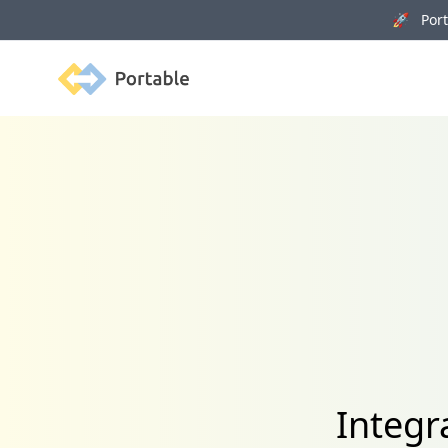
🚀 Porta
Portable
Integr