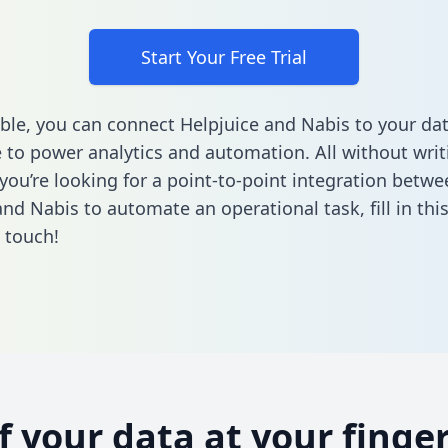
Start Your Free Trial
ble, you can connect Helpjuice and Nabis to your da
to power analytics and automation. All without writi
 you’re looking for a point-to-point integration betwe
and Nabis to automate an operational task,
fill in th
n touch!
of your data at your finger