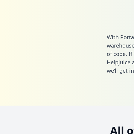
With Porta
warehouse 
of code. If
Helpjuice 
we’ll get i
All 