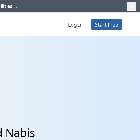
ilities
→
Log In
Start Free
d Nabis