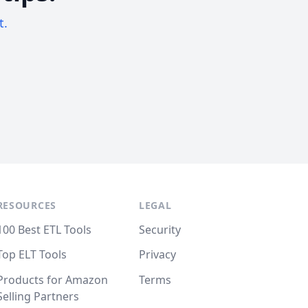
t.
RESOURCES
LEGAL
100 Best ETL Tools
Security
Top ELT Tools
Privacy
Products for Amazon
Terms
Selling Partners