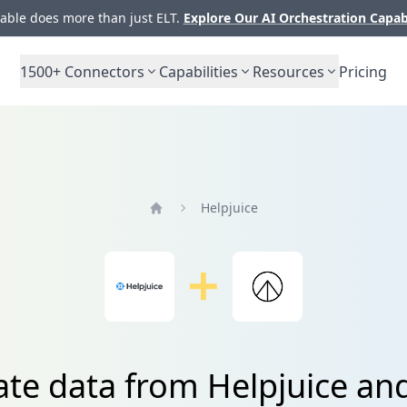
ble does more than just ELT.
Explore Our AI Orchestration Capab
1500+
Connectors
Capabilities
Resources
Pricing
Helpjuice
Home
ate data from Helpjuice an