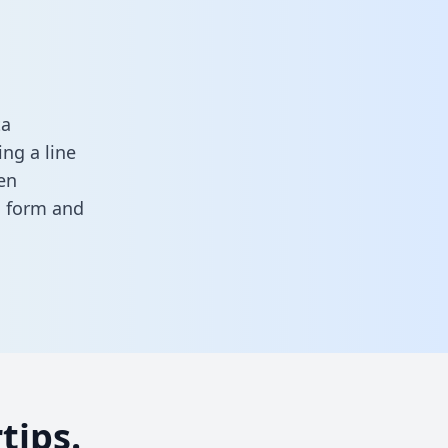
ta
ng a line
en
is form
and
tips.