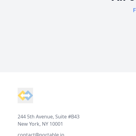
F
Footer
244 5th Avenue, Suite #B43
New York, NY 10001
contact@portable.io