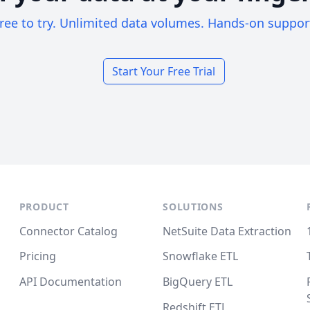
ree to try. Unlimited data volumes. Hands-on suppor
Start Your Free Trial
PRODUCT
SOLUTIONS
Connector Catalog
NetSuite Data Extraction
Pricing
Snowflake ETL
API Documentation
BigQuery ETL
Redshift ETL