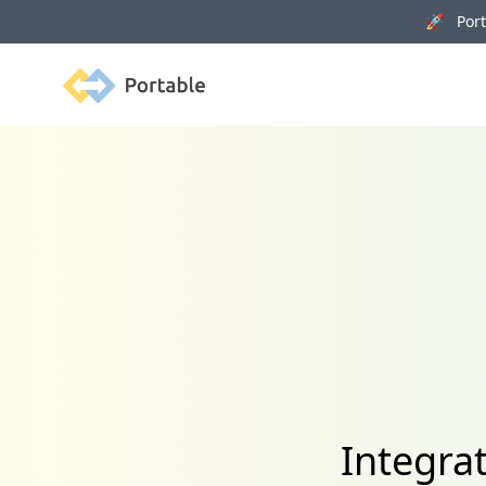
🚀 Porta
Portable
Integra