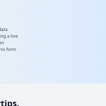
data
ng a line
en
 this form
tips.