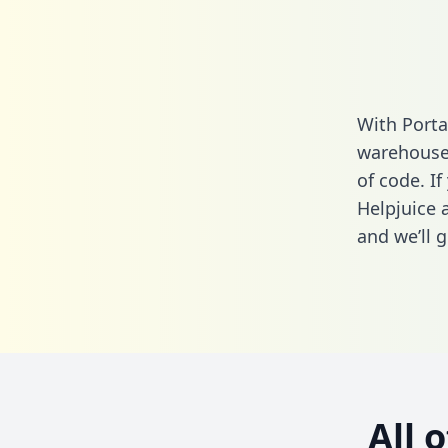
With Porta
warehouse 
of code. If
Helpjuice 
and we’ll g
All 