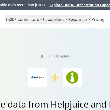
ble does more than just ELT.
Explore Our AI Orchestration Capab
1500+
Connectors
Capabilities
Resources
Pricing
Helpjuice
Home
te data from Helpjuice an