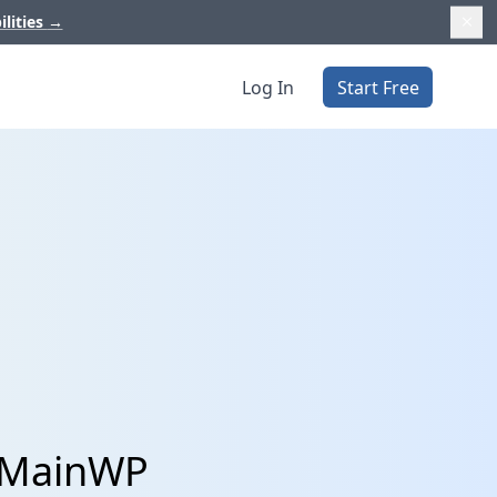
ilities
→
Log In
Start Free
d MainWP