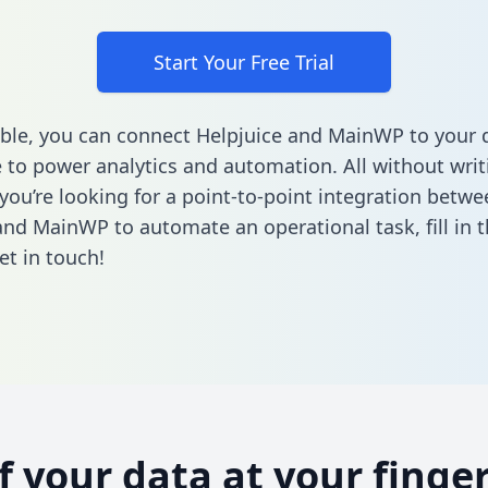
Start Your Free Trial
ble, you can connect Helpjuice and MainWP to your 
to power analytics and automation. All without writi
 you’re looking for a point-to-point integration betwe
and MainWP to automate an operational task,
fill in
et in touch!
of your data at your finger