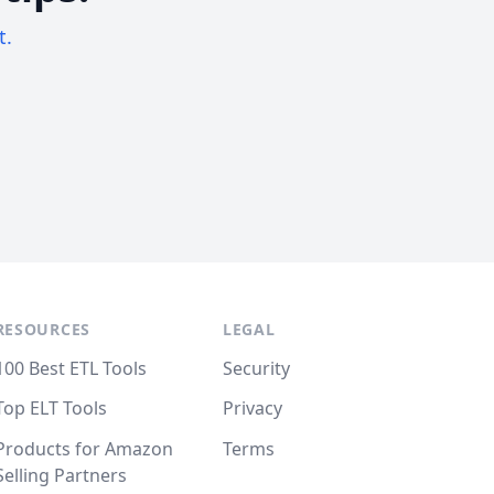
t.
RESOURCES
LEGAL
100 Best ETL Tools
Security
Top ELT Tools
Privacy
Products for Amazon
Terms
Selling Partners