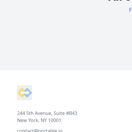
F
Footer
244 5th Avenue, Suite #B43
New York, NY 10001
contact@portable.io