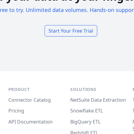
ree to try. Unlimited data volumes. Hands-on suppor
Start Your Free Trial
PRODUCT
SOLUTIONS
Connector Catalog
NetSuite Data Extraction
Pricing
Snowflake ETL
API Documentation
BigQuery ETL
Redshift ETL