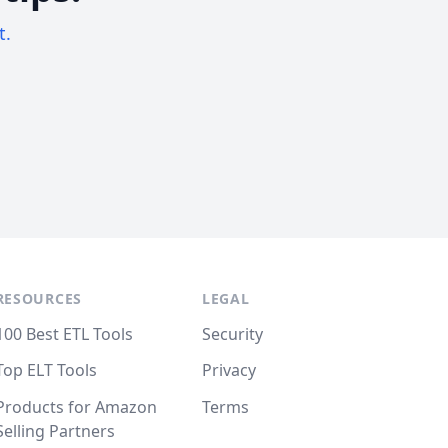
t.
RESOURCES
LEGAL
100 Best ETL Tools
Security
Top ELT Tools
Privacy
Products for Amazon
Terms
Selling Partners