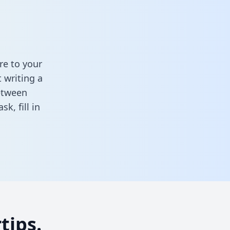
re to your
 writing a
between
task,
fill in
tips.