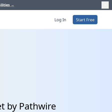
ilities
→
Log In
Start Free
et by Pathwire