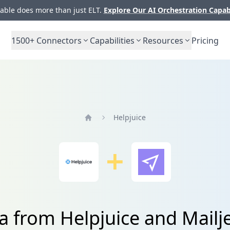
ble does more than just ELT.
Explore Our AI Orchestration Capab
1500+
Connectors
Capabilities
Resources
Pricing
Helpjuice
Home
a from Helpjuice and Mailj