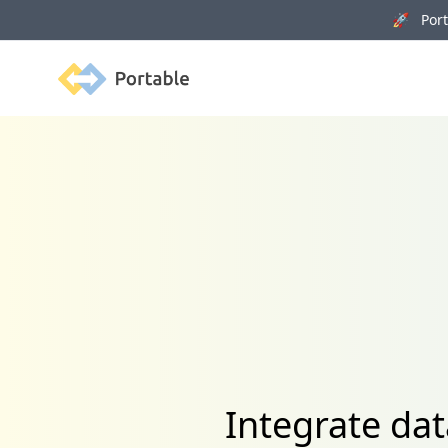
🚀 Porta
Portable
Integrate dat