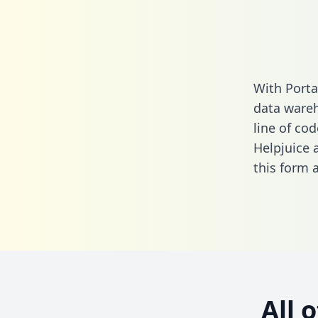
With Porta
data wareh
line of cod
Helpjuice 
this form
a
All 