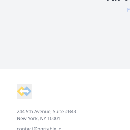
F
Footer
244 5th Avenue, Suite #B43
New York, NY 10001
contact@portable.io