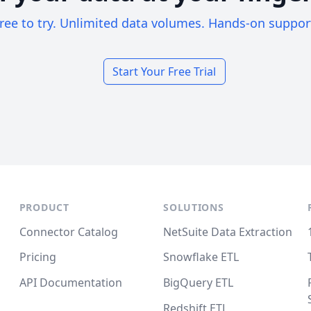
ree to try. Unlimited data volumes. Hands-on suppor
Start Your Free Trial
PRODUCT
SOLUTIONS
Connector Catalog
NetSuite Data Extraction
Pricing
Snowflake ETL
API Documentation
BigQuery ETL
Redshift ETL