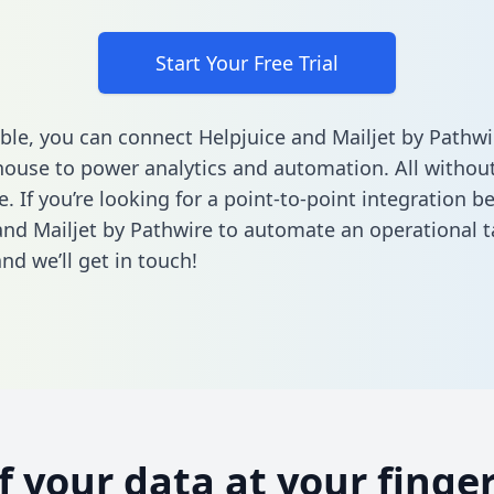
Start Your Free Trial
ble, you can connect Helpjuice and Mailjet by Pathwi
ouse to power analytics and automation. All without
e. If you’re looking for a point-to-point integration 
and Mailjet by Pathwire to automate an operational 
nd we’ll get in touch!
of your data at your finger