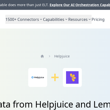
ble does more than just ELT.
Explore Our AI Orchestration Capab
1500+
Connectors
Capabilities
Resources
Pricing
Helpjuice
Home
data from Helpjuice and Le