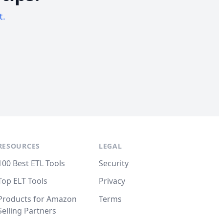
t.
RESOURCES
LEGAL
100 Best ETL Tools
Security
Top ELT Tools
Privacy
Products for Amazon
Terms
Selling Partners