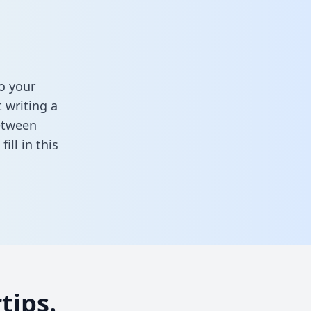
o your
 writing a
between
,
fill in this
tips.