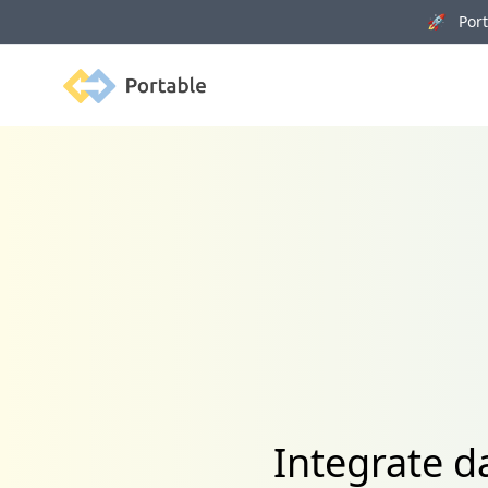
🚀 Porta
Portable
Integrate 