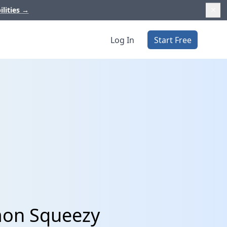
ilities
→
Log In
Start Free
mon Squeezy