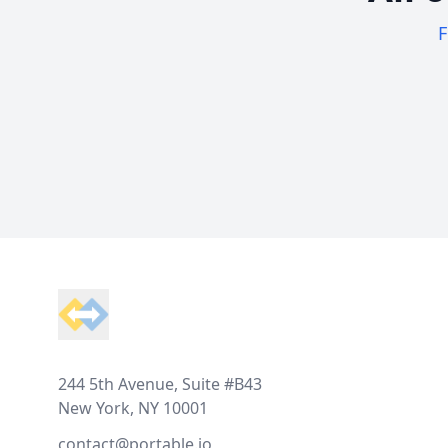
F
Footer
244 5th Avenue, Suite #B43
New York, NY 10001
contact@portable.io