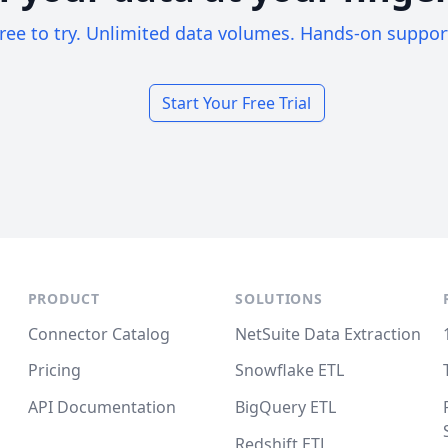
ree to try. Unlimited data volumes. Hands-on suppor
Start Your Free Trial
PRODUCT
SOLUTIONS
Connector Catalog
NetSuite Data Extraction
Pricing
Snowflake ETL
API Documentation
BigQuery ETL
Redshift ETL