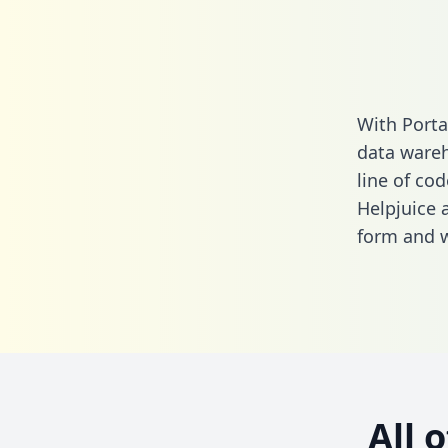
With Porta
data wareh
line of cod
Helpjuice 
form
and we
All 