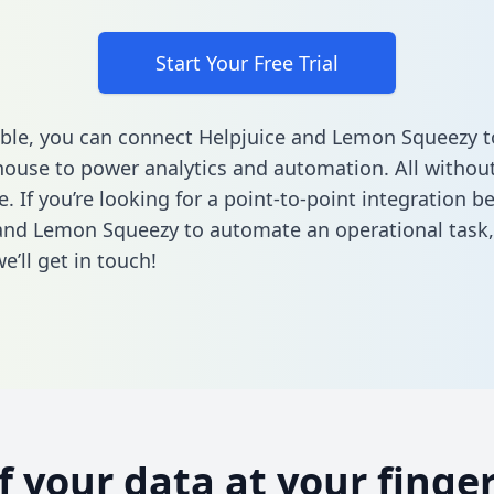
Start Your Free Trial
ble, you can connect Helpjuice and Lemon Squeezy t
ouse to power analytics and automation. All without
e. If you’re looking for a point-to-point integration 
and Lemon Squeezy to automate an operational task
’ll get in touch!
of your data at your finger