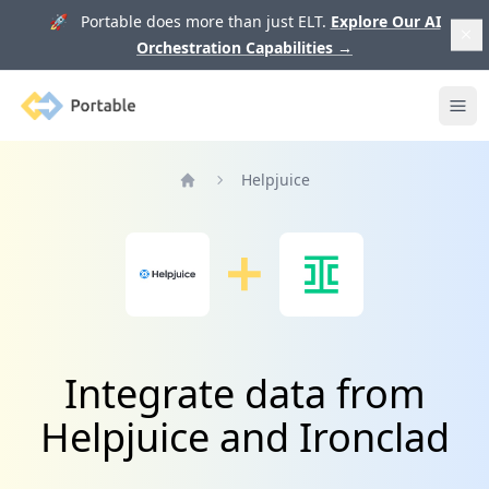
🚀 Portable does more than just ELT.
Explore Our AI
Orchestration Capabilities
→
Portable
Ope
Helpjuice
Home
Integrate data from
Helpjuice and Ironclad