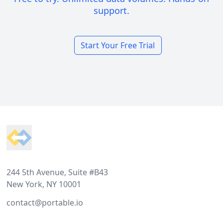
support.
Start Your Free Trial
Footer
244 5th Avenue, Suite #B43
New York, NY 10001
contact@portable.io