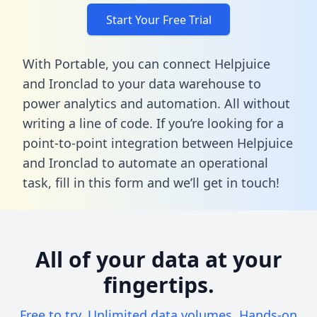
Start Your Free Trial
With Portable, you can connect Helpjuice
and Ironclad to your data warehouse to
power analytics and automation. All without
writing a line of code. If you’re looking for a
point-to-point integration between Helpjuice
and Ironclad to automate an operational
task,
fill in this form
and we’ll get in touch!
All of your data at your
fingertips.
Free to try. Unlimited data volumes. Hands-on