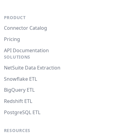
PRODUCT
Connector Catalog
Pricing
API Documentation
SOLUTIONS
NetSuite Data Extraction
Snowflake ETL
BigQuery ETL
Redshift ETL
PostgreSQL ETL
RESOURCES