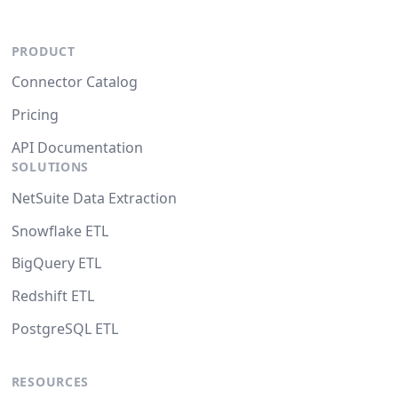
PRODUCT
Connector Catalog
Pricing
API Documentation
SOLUTIONS
NetSuite Data Extraction
Snowflake ETL
BigQuery ETL
Redshift ETL
PostgreSQL ETL
RESOURCES