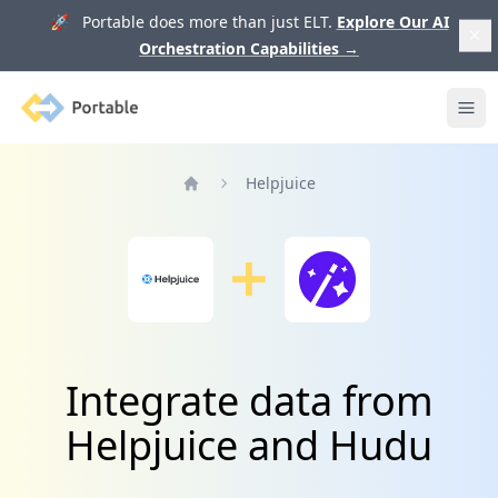
🚀 Portable does more than just ELT.
Explore Our AI
Orchestration Capabilities
→
Portable
Ope
Helpjuice
Home
Integrate data from
Helpjuice and Hudu