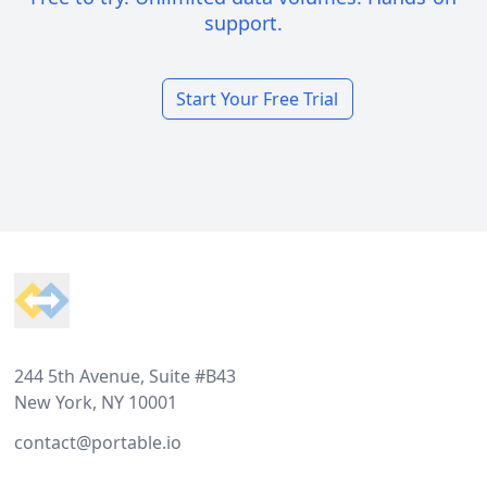
support.
Start Your Free Trial
Footer
244 5th Avenue, Suite #B43
New York, NY 10001
contact@portable.io