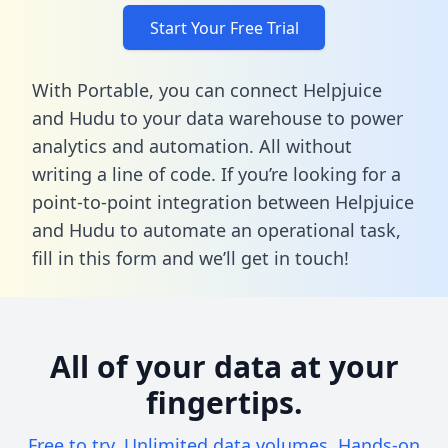
Start Your Free Trial
With Portable, you can connect Helpjuice
and Hudu to your data warehouse to power
analytics and automation. All without
writing a line of code. If you’re looking for a
point-to-point integration between Helpjuice
and Hudu to automate an operational task,
fill in this form
and we’ll get in touch!
All of your data at your
fingertips.
Free to try. Unlimited data volumes. Hands-on