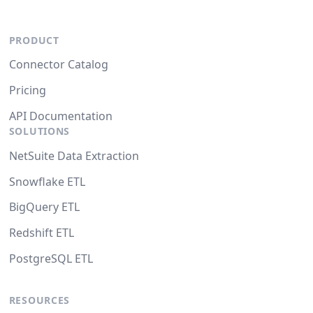
PRODUCT
Connector Catalog
Pricing
API Documentation
SOLUTIONS
NetSuite Data Extraction
Snowflake ETL
BigQuery ETL
Redshift ETL
PostgreSQL ETL
RESOURCES