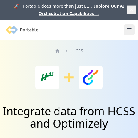
🚀 Portable does more than just ELT.
Explore Our AI
Orchestration Capabilities
→
Portable
Ope
HCSS
Home
Integrate data from HCSS
and Optimizely