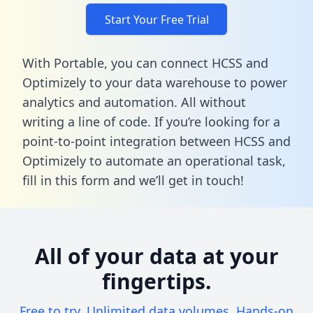
Start Your Free Trial
With Portable, you can connect HCSS and
Optimizely to your data warehouse to power
analytics and automation. All without
writing a line of code. If you’re looking for a
point-to-point integration between HCSS and
Optimizely to automate an operational task,
fill in this form
and we’ll get in touch!
All of your data at your
fingertips.
Free to try. Unlimited data volumes. Hands-on