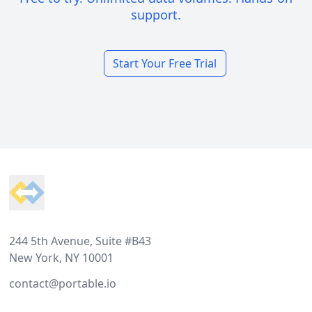
support.
Start Your Free Trial
Footer
244 5th Avenue, Suite #B43
New York, NY 10001
contact@portable.io