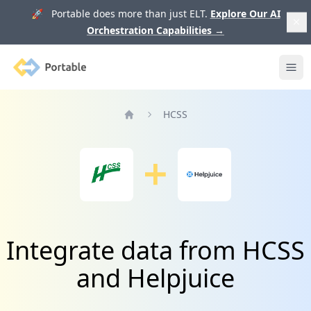
🚀 Portable does more than just ELT.
Explore Our AI
Orchestration Capabilities
→
Portable
Ope
HCSS
Home
Integrate data from HCSS
and Helpjuice