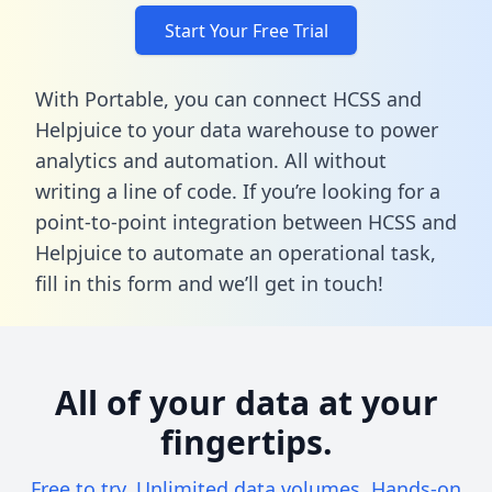
Start Your Free Trial
With Portable, you can connect HCSS and
Helpjuice to your data warehouse to power
analytics and automation. All without
writing a line of code. If you’re looking for a
point-to-point integration between HCSS and
Helpjuice to automate an operational task,
fill in this form
and we’ll get in touch!
All of your data at your
fingertips.
Free to try. Unlimited data volumes. Hands-on