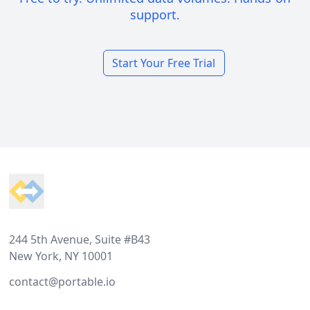
support.
Start Your Free Trial
Footer
244 5th Avenue, Suite #B43
New York, NY 10001
contact@portable.io