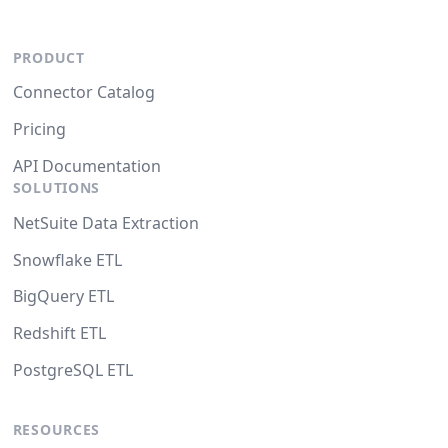
PRODUCT
Connector Catalog
Pricing
API Documentation
SOLUTIONS
NetSuite Data Extraction
Snowflake ETL
BigQuery ETL
Redshift ETL
PostgreSQL ETL
RESOURCES