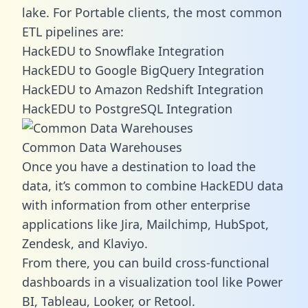
lake. For Portable clients, the most common
ETL pipelines are:
HackEDU to Snowflake Integration
HackEDU to Google BigQuery Integration
HackEDU to Amazon Redshift Integration
HackEDU to PostgreSQL Integration
Common Data Warehouses
Once you have a destination to load the
data, it’s common to combine HackEDU data
with information from other enterprise
applications like Jira, Mailchimp, HubSpot,
Zendesk, and Klaviyo.
From there, you can build cross-functional
dashboards in a visualization tool like Power
BI, Tableau, Looker, or Retool.