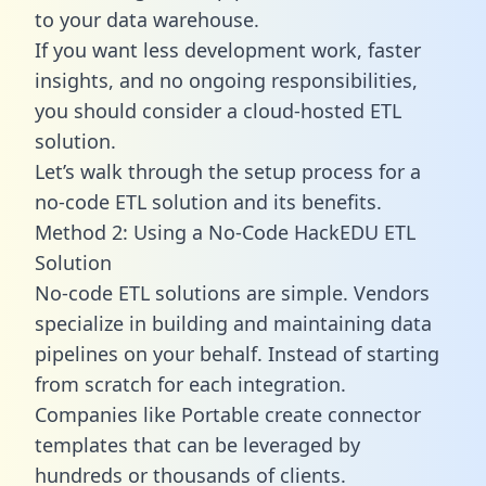
to your data warehouse.
If you want less development work, faster
insights, and no ongoing responsibilities,
you should consider a cloud-hosted ETL
solution.
Let’s walk through the setup process for a
no-code ETL solution and its benefits.
Method 2: Using a No-Code HackEDU ETL
Solution
No-code ETL solutions are simple. Vendors
specialize in building and maintaining data
pipelines on your behalf. Instead of starting
from scratch for each integration.
Companies like Portable create
connector
templates
that can be leveraged by
hundreds or thousands of clients.