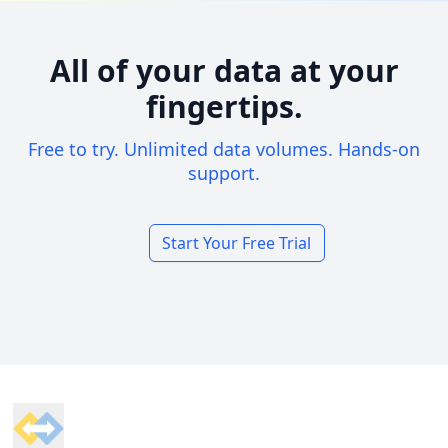
All of your data at your
fingertips.
Free to try. Unlimited data volumes. Hands-on
support.
Start Your Free Trial
Footer