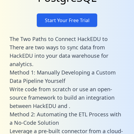
Start Your Free Trial
The Two Paths to Connect HackEDU to
There are two ways to sync data from
HackEDU into your data warehouse for
analytics.
Method 1: Manually Developing a Custom
Data Pipeline Yourself
Write code from scratch or use an open-
source framework to build an integration
between HackEDU and .
Method 2: Automating the ETL Process with
a No-Code Solution
Leverage a pre-built connector from a cloud-