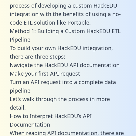
process of developing a custom HackEDU
integration with the benefits of using a no-
code ETL solution like Portable.
Method 1: Building a Custom HackEDU ETL
Pipeline
To build your own HackEDU integration,
there are three steps:
Navigate the HackEDU API documentation
Make your first API request
Turn an API request into a complete data
pipeline
Let’s walk through the process in more
detail.
How to Interpret HackEDU’s API
Documentation
When reading API documentation, there are