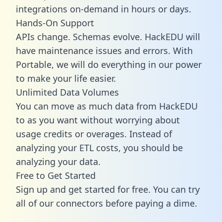
integrations on-demand in hours or days.
Hands-On Support
APIs change. Schemas evolve. HackEDU will
have maintenance issues and errors. With
Portable, we will do everything in our power
to make your life easier.
Unlimited Data Volumes
You can move as much data from HackEDU
to as you want without worrying about
usage credits or overages. Instead of
analyzing your ETL costs, you should be
analyzing your data.
Free to Get Started
Sign up and get started for free. You can try
all of our connectors before paying a dime.