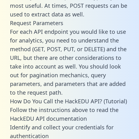
most useful. At times, POST requests can be
used to extract data as well.
Request Parameters
For each API endpoint you would like to use
for analytics, you need to understand the
method (GET, POST, PUT, or DELETE) and the
URL, but there are other considerations to
take into account as well. You should look
out for pagination mechanics, query
parameters, and parameters that are added
to the request path.
How Do You Call the HackEDU API? (Tutorial)
Follow the instructions above to read the
HackEDU API documentation
Identify and collect your credentials for
authentication