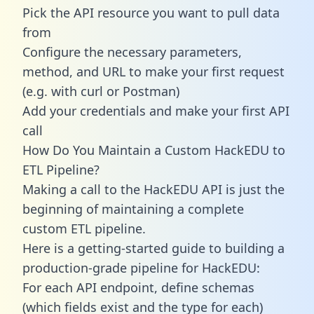
Pick the API resource you want to pull data
from
Configure the necessary parameters,
method, and URL to make your first request
(e.g. with curl or Postman)
Add your credentials and make your first API
call
How Do You Maintain a Custom HackEDU to
ETL Pipeline?
Making a call to the HackEDU API is just the
beginning of maintaining a complete
custom ETL pipeline.
Here is a getting-started guide to building a
production-grade pipeline for HackEDU:
For each API endpoint, define schemas
(which fields exist and the type for each)