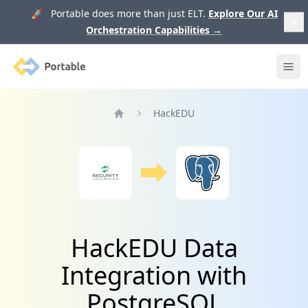
🚀 Portable does more than just ELT.
Explore Our AI
Orchestration Capabilities
→
Portable
Ope
HackEDU
Home
HackEDU Data
Integration with
PostgreSQL