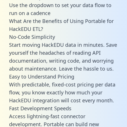
Use the dropdown to set your data flow to
run on a cadence
What Are the Benefits of Using Portable for
HackEDU ETL?
No-Code Simplicity
Start moving HackEDU data in minutes. Save
yourself the headaches of reading API
documentation, writing code, and worrying
about maintenance. Leave the hassle to us.
Easy to Understand Pricing
With predictable,
fixed-cost pricing
per data
flow, you know exactly how much your
HackEDU integration will cost every month.
Fast Development Speeds
Access lightning-fast connector
development. Portable can build new