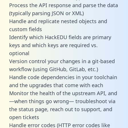
Process the API response and parse the data
(typically parsing JSON or XML)
Handle and replicate nested objects and
custom fields
Identify which HackEDU fields are primary
keys and which keys are required vs.
optional
Version control your changes in a git-based
workflow (using GitHub, GitLab, etc.)
Handle code dependencies in your toolchain
and the upgrades that come with each
Monitor the health of the upstream API, and
—when things go wrong— troubleshoot via
the status page, reach out to support, and
open tickets
Handle error codes (HTTP error codes like