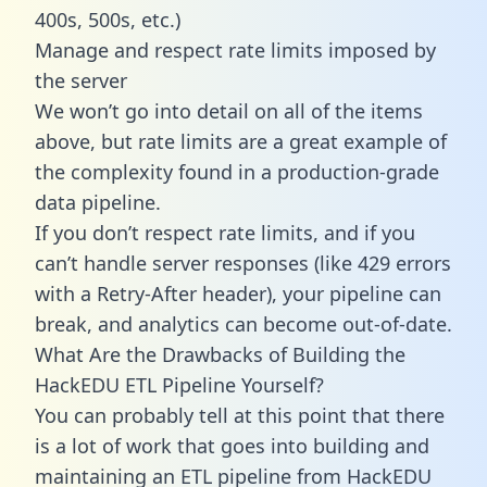
400s, 500s, etc.)
Manage and respect rate limits imposed by
the server
We won’t go into detail on all of the items
above, but rate limits are a great example of
the complexity found in a production-grade
data pipeline.
If you don’t respect rate limits, and if you
can’t handle server responses (like 429 errors
with a Retry-After header), your pipeline can
break, and analytics can become out-of-date.
What Are the Drawbacks of Building the
HackEDU ETL Pipeline Yourself?
You can probably tell at this point that there
is a lot of work that goes into building and
maintaining an ETL pipeline from HackEDU