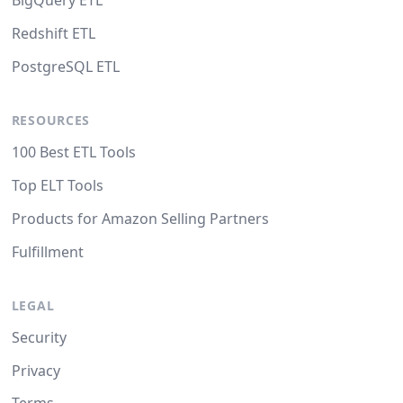
BigQuery ETL
Redshift ETL
PostgreSQL ETL
RESOURCES
100 Best ETL Tools
Top ELT Tools
Products for Amazon Selling Partners
Fulfillment
LEGAL
Security
Privacy