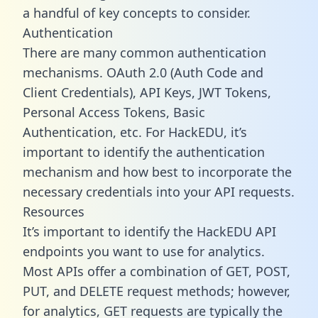
a handful of key concepts to consider.
Authentication
There are many common authentication
mechanisms. OAuth 2.0 (Auth Code and
Client Credentials), API Keys, JWT Tokens,
Personal Access Tokens, Basic
Authentication, etc. For HackEDU, it’s
important to identify the authentication
mechanism and how best to incorporate the
necessary credentials into your API requests.
Resources
It’s important to identify the HackEDU API
endpoints you want to use for analytics.
Most APIs offer a combination of GET, POST,
PUT, and DELETE request methods; however,
for analytics, GET requests are typically the