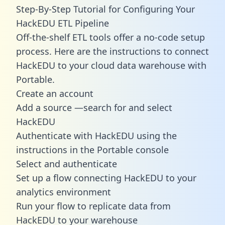
Step-By-Step Tutorial for Configuring Your
HackEDU ETL Pipeline
Off-the-shelf ETL tools offer a no-code setup
process. Here are the instructions to connect
HackEDU to your cloud data warehouse with
Portable.
Create an account
Add a source —search for and select
HackEDU
Authenticate with HackEDU using the
instructions in the Portable console
Select and authenticate
Set up a flow connecting HackEDU to your
analytics environment
Run your flow to replicate data from
HackEDU to your warehouse