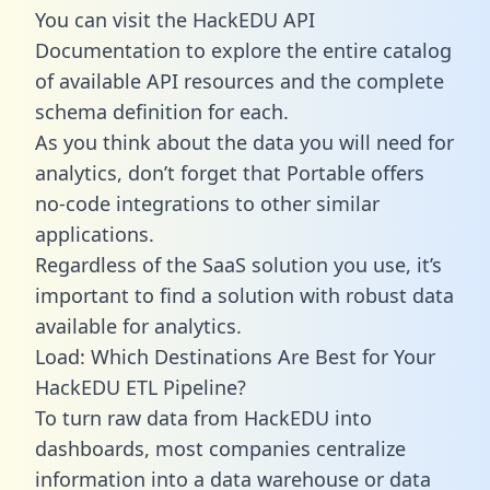
You can visit the HackEDU API
Documentation to explore the entire catalog
of available API resources and the complete
schema definition for each.
As you think about the data you will need for
analytics, don’t forget that Portable offers
no-code integrations to other similar
applications.
Regardless of the SaaS solution you use, it’s
important to find a solution with robust data
available for analytics.
Load: Which Destinations Are Best for Your
HackEDU ETL Pipeline?
To turn raw data from HackEDU into
dashboards, most companies centralize
information into a data warehouse or data