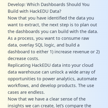
Develop: Which Dashboards Should You
Build with HackEDU Data?
Now that you have identified the data you
want to extract, the next step is to plan out
the dashboards you can build with the data.
As a process, you want to consume raw
data, overlay SQL logic, and build a
dashboard to either 1) increase revenue or 2)
decrease costs.
Replicating HackEDU data into your cloud
data warehouse can unlock a wide array of
opportunities to power analytics, automate
workflows, and develop products. The use
cases are endless.
Now that we have a clear sense of the
insights we can create, let’s compare the