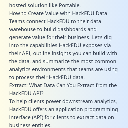
hosted solution like Portable.
How to Create Value with HackEDU Data
Teams connect HackEDU to their data
warehouse to build dashboards and
generate value for their business. Let’s dig
into the capabilities HackEDU exposes via
their API, outline insights you can build with
the data, and summarize the most common
analytics environments that teams are using
to process their HackEDU data.
Extract: What Data Can You Extract from the
HackEDU API?
To help clients power downstream analytics,
HackEDU offers an application programming
interface (API) for clients to extract data on
business entities.