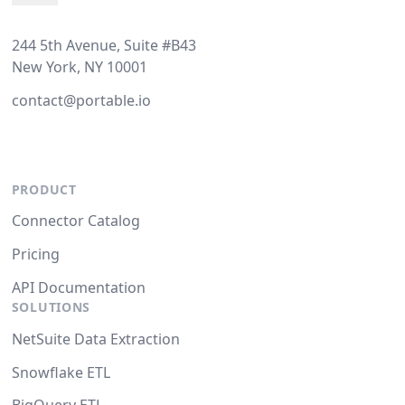
244 5th Avenue, Suite #B43
New York, NY 10001
contact@portable.io
PRODUCT
Connector Catalog
Pricing
API Documentation
SOLUTIONS
NetSuite Data Extraction
Snowflake ETL